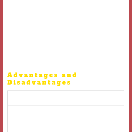
and column).
Roulette for beginners in the USA instant is a fast-paced
and exciting version of the game that allows players to
place bets and spin the wheel without any delay. It’s
perfect for those who want to experience the thrill of
roulette without waiting for other players or dealing
with complicated rules.
Advantages and
Disadvantages
Advantages
Disadvantages
Instant play
Higher house edge
Convenient and
Limited betting