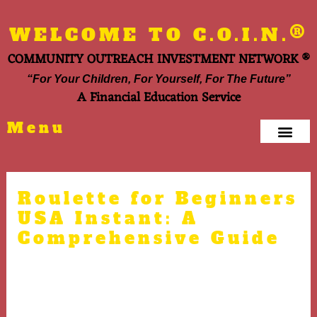
Skip
to
®
WELCOME TO C.O.I.N.
content
COMMUNITY OUTREACH INVESTMENT NETWORK ®
“For Your Children, For Yourself, For The Future”
A Financial Education Service
Men
Menu
Post
navigation
Roulette for Beginners
USA Instant: A
Comprehensive Guide
/
Uncategorized
/ By
admin
Are you new to the world of online roulette and looking
to try your luck at one of the most popular casino games