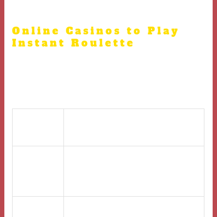
red/black) has a payout of 1:1.
Online Casinos to Play
Instant Roulette
For players looking to try their hand at instant roulette,
we recommend checking out the following reputable
online casinos:
Casino
Features
Name
Golden
24/7 customer support, mobile-
Nugget
friendly, live dealer games
Casino
BetMGM
Loyalty rewards program, fast