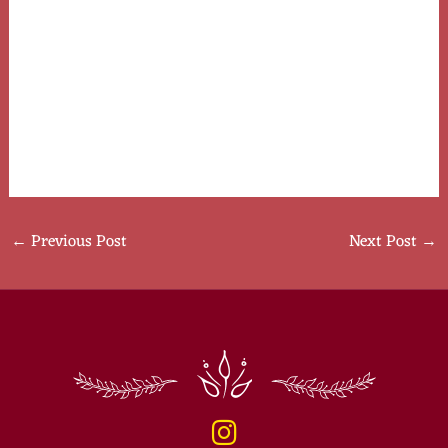
By following these steps, you can feel confident that the
game you’re playing is fair and trustworthy.
Stay tuned for more expert tips and recommendations
on playing roulette for beginners in the USA instant.
Good luck and happy spinning!
←
Previous Post
Next Post
→