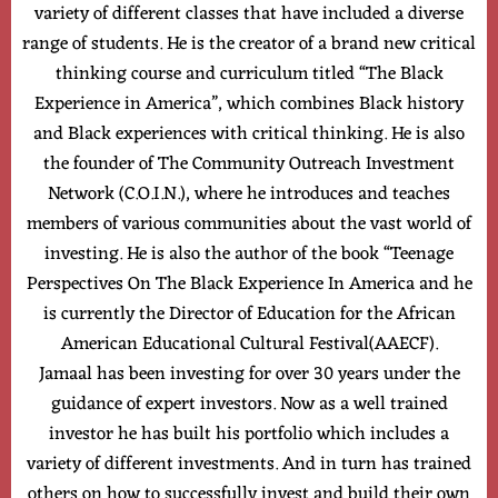
variety of different classes that have included a diverse
range of students. He is the creator of a brand new critical
thinking course and curriculum titled “The Black
Experience in America”, which combines Black history
and Black experiences with critical thinking. He is also
the founder of The Community Outreach Investment
Network (C.O.I.N.), where he introduces and teaches
members of various communities about the vast world of
investing. He is also the author of the book “Teenage
Perspectives On The Black Experience In America and he
is currently the Director of Education for the African
American Educational Cultural Festival(AAECF).
Jamaal has been investing for over 30 years under the
guidance of expert investors. Now as a well trained
investor he has built his portfolio which includes a
variety of different investments. And in turn has trained
others on how to successfully invest and build their own