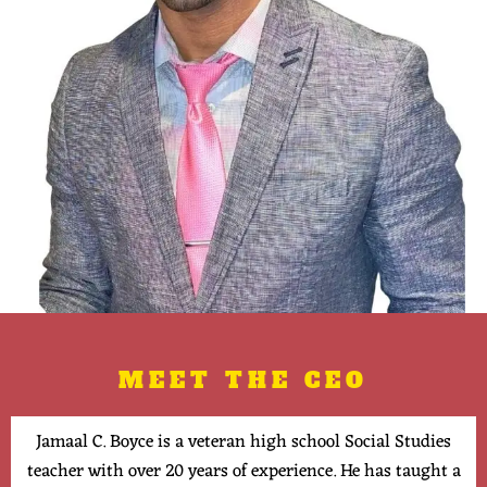
MEET THE CEO
Jamaal C. Boyce is a veteran high school Social Studies
teacher with over 20 years of experience. He has taught a