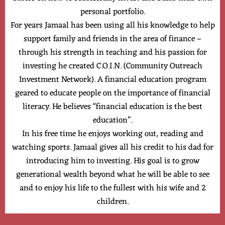
personal portfolio.
For years Jamaal has been using all his knowledge to help
support family and friends in the area of finance –
through his strength in teaching and his passion for
investing he created C.O.I.N. (Community Outreach
Investment Network). A financial education program
geared to educate people on the importance of financial
literacy. He believes “financial education is the best
education”.
In his free time he enjoys working out, reading and
watching sports. Jamaal gives all his credit to his dad for
introducing him to investing. His goal is to grow
generational wealth beyond what he will be able to see
and to enjoy his life to the fullest with his wife and 2
children.