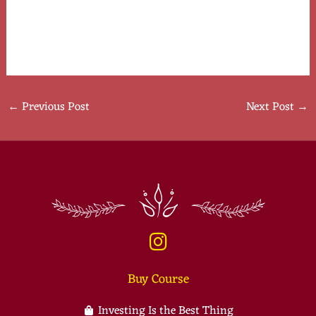
Apple gadgets and provides the greatest possible
opportunity to gamble your preferred gambling games
for the go, wherever you are in New jersey otherwise PA.
←
Previous Post
Next Post
→
Buy Course
Investing Is the Best Thing