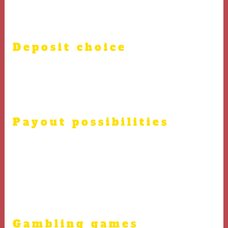
standards, withdrawals at Borgata try short and
generally processed within one so you can three days.
Deposit choice
We have been happy by number of deposit available
options at Borgata Local casino. You could pick from
among the many following:
Payout possibilities
Withdrawal moments try seemingly brief at the
Borgata, nevertheless the agent can get put a hold on
tight your money to own doing five days in advance of
the commission provider process the exchange. Listed
below are your own possibilities:
Gambling games