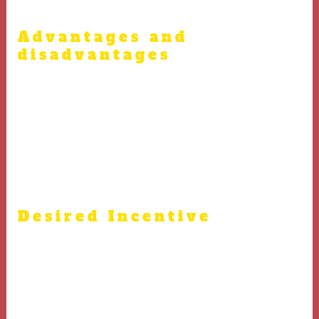
establishment remark.
Advantages and
disadvantages
High VIP/advantages program 24/7 live chat to possess
round-the-time clock help Optimized application
getting apple’s ios and Android os Already only
available within the Nj and PA Independent programs
having gambling enterprise, web based poker, and you
will sportsbook
Desired Incentive
The new Borgata desired extra is one of the most
generous you to we have seen. Play with all of our book
Borgata Gambling establishment incentive code
‘COVERSBORGATA’ to receive a good $20 zero-put