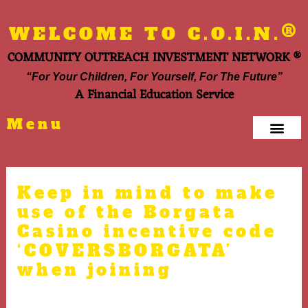
Skip
to
®
WELCOME TO C.O.I.N.
content
COMMUNITY OUTREACH INVESTMENT NETWORK ®
“For Your Children, For Yourself, For The Future”
A Financial Education Service
Men
Menu
Post
navigation
Keep in mind to make
use of the Borgata
Casino incentive code
‘COVERSBORGATA’
when joining
/
Uncategorized
/ By
admin