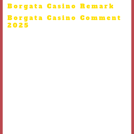
Borgata Casino Remark
Borgata Casino Comment
2025
Because the a sibling brand to help you BetMGM,
Borgata Gambling enterprise was a remarkable
platform full of an amazing options regarding ports,
pleasing desk games, and real time broker skills having
expert graphicsplete having small withdrawals and you
may a lot of put possibilities, on line professionals
inside New jersey and you will Pennsylvania are certain
to enjoy just what internet casino offers.
Why don’t we take a closer look during the what you are
able anticipate away from the newest highly-ranked
real money online casino in our Borgata Gambling