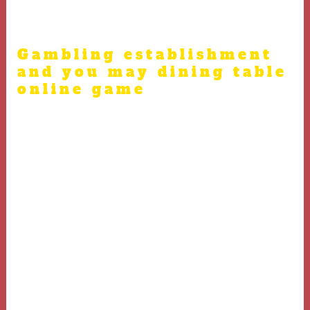
may enjoy within the web based gambling
establishment:
Gambling establishment
and you may dining table
online game
Plus the amazing offering out of ports, Borgata
Gambling enterprise is home to a variety of vintage
desk games, and you may take advantage of the after
the:
Black-jack
Roulette
Electronic poker
Super Baccarat
First-person Craps