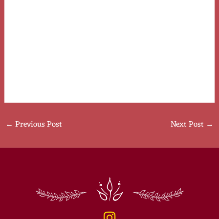
friendly design that appears high on the both desktop
computer and you may cellular. When you’lso are inside
the a beat otherwise cause free spins, you might
enhance your risk to own large possible payouts.
Cleopatra is a simple position, however, having fun with
smart projects may help stretch your balance and you
can raise effects throughout the years.
←
Previous Post
Next Post
→