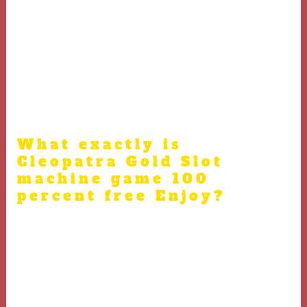
payouts for the certain effective combinations.
Delivered
from the IGT within the 2012, the overall game has 20
paylines and you can 5 reels, developed in a superb slot
machine game structure. To enhance the brand new
adventure, play the Cleopatra slot that have a bonus
away from 225 free spins.
What exactly is
Cleopatra Gold Slot
machine game 100
percent free Enjoy?
On the extra bullet, all winnings is actually 3x
and you will awaken so you can 180 more 100
percent free spins.
You may well be able to find other Cleopatra
themed slots where the RTP exceeds that it.