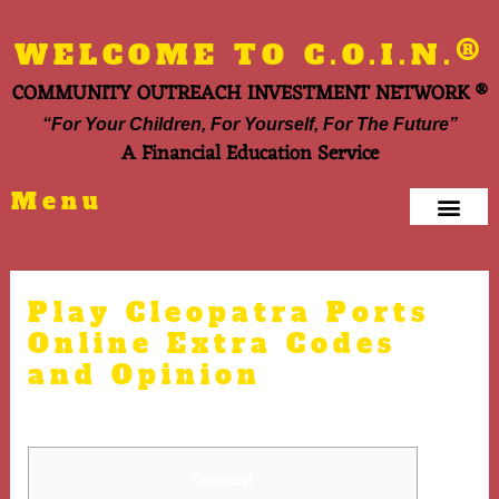
Skip
to
®
WELCOME TO C.O.I.N.
content
COMMUNITY OUTREACH INVESTMENT NETWORK ®
“For Your Children, For Yourself, For The Future”
A Financial Education Service
Men
Menu
Post
navigation
Play Cleopatra Ports
Online Extra Codes
and Opinion
/
Uncategorized
/ By
admin
Content