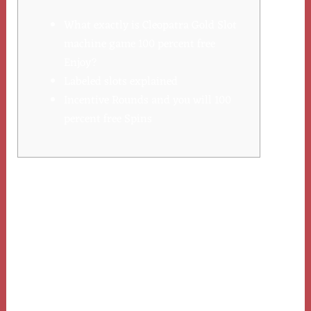
What exactly is Cleopatra Gold Slot
machine game 100 percent free
Enjoy?
Labeled slots explained
Incentive Rounds and you will 100
percent free Spins
All of the local casino slot machine game draws its
pages because of pros, which can be within its bonuses,
additional services and you may special features. Along
with the video game’s Egyptian signs, code, and sounds,
a sexy voice interpreting the fresh queen’s sound
features participants engaged for extended symptoms.
The video game’s Insane Icon is depicted by the
Cleopatra by herself, giving professionals double