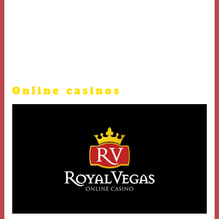
rewarded having twenty five,100 credit – the utmost
jackpot. A green Gem is the nuts symbol in this video
game. Even though there are numerous signs, the way
the spot where the reels have been designed makes the
screen look easy and elegant.
Online casinos