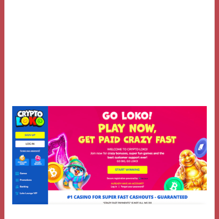
you will obtainable, academic and exciting. Gambling
establishment.org is the globe’s best independent on
the web playing power, taking respected internet casino
news, guides, ratings and you will guidance because the
1995. He’s created for some founded labels historically
and you can understands what people require becoming
you to themselves.
The brand new gallery from champions increases every