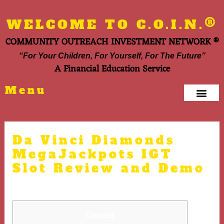
Skip
to
®
WELCOME TO C.O.I.N.
content
COMMUNITY OUTREACH INVESTMENT NETWORK ®
“For Your Children, For Yourself, For The Future”
A Financial Education Service
Men
Menu
Post
navigation
Da Vinci Diamonds
MegaJackpots IGT
Slot Review and Demo
/
Uncategorized
/ By
admin
Content