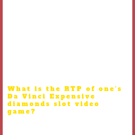
video game
read the full info here
letters must align less
than six at once on one of one’s twenty gamble
contours. The procedure of the newest gameplay is
similar both in the brand new trial and money versions
of the put. The newest wager made use of for every
round is going to be confirmed from the Full Choice
section ahead of continuing to spin the newest reels. Da
Vinci Diamonds on line slot did not have one details
altered in it in the property-dependent variation.
What is the RTP of one’s
Da Vinci Expensive
diamonds slot video
game?
The newest Da Vinci Expensive diamonds position have
an RTP of 94.94percent, a high commission of 5,000x,