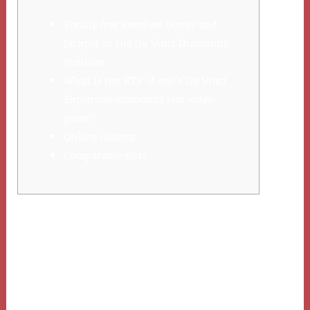
Totally free Revolves Bonus and
Jackpot in the Da Vinci Diamonds
Position
What is the RTP of one’s Da Vinci
Expensive diamonds slot video
game?
Online casinos
Comparable slots
To have Da Vinci Diamonds, the fresh 94.94percent RTP
ensures that for each and every 100 wagered, the overall
game is made to come back 94.94 to help you people…
Da Vinci Expensive diamonds provides average-to-large
volatility, therefore it is a little the smoothness from the
position universe.
Now, why don’t we speak about