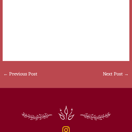
all in all, one hundred for each line. And you never
know, you could potentially even find their internal
artist otherwise victory sufficient money to purchase a
real work of art! Therefore, even if you wear’t win huge,
you won’t have lost anything sometimes! It’s for
example Da Vinci themselves coated this video game for
you personally!
←
Previous Post
Next Post
→