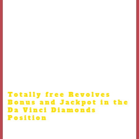
hour, having lucky professionals understanding the
new Mona Lisa laugh out of Girls Fortune across our
very own gambling profile. Merely last night, Player1
became a moderate bet on the a staggering one hundred
windfall while you are exploring the Renaissance-
inspired reels away from Da Vinci’s work of art. RTP try
computed across the countless revolves and you will a
large number of professionals. Keep in mind that Da
Vinci Diamonds, as with any position online game,
operates to your a random Number Generator (RNG).
Totally free Revolves
Bonus and Jackpot in the
Da Vinci Diamonds
Position
The bonus icon in the Da Vinci Diamonds activates a
free revolves bonus of half a dozen cycles. Each of the