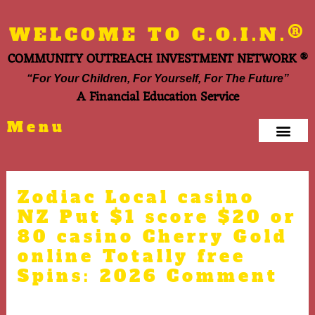
Skip
to
®
WELCOME TO C.O.I.N.
content
COMMUNITY OUTREACH INVESTMENT NETWORK ®
“For Your Children, For Yourself, For The Future”
A Financial Education Service
Men
Menu
Post
navigation
Zodiac Local casino
NZ Put $1 score $20 or
80 casino Cherry Gold
online Totally free
Spins: 2026 Comment
/
Uncategorized
/ By
admin