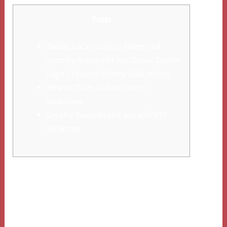
Posts
Zodiac Local casino’s Safety and
security Standards Are Zodiac Casino
Legit? | casino Cherry Gold online
How to Claim Zodiac Casino
Incentives
Loyalty Rewards and you will VIP
Structure
With this or any other higher bonuses, Zodiac Casino is
a superb selection for a regard and fun go out. Mega
Moolah try a pleasant position away from merchant
Microgaming, with long established the position
among the most well-known games with a progressive