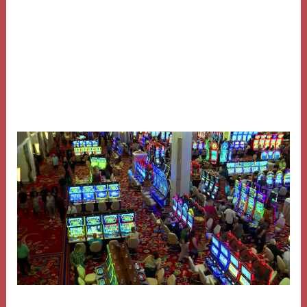
you to definitely owns one of the largest earnings on the
reputation for games. Zodiac is just one of the
prominent modern online casinos on the globe. Along
with the slot machines, the new casino have all the
most well-known type of desk online game, video poker
and a few novel entertainments.
The newest local casino partners with organizations