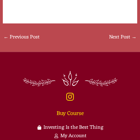
comparable standards as the Zodiac gambling
enterprise.
←
Previous Post
Next Post
→
Buy Course
Investing Is the Best Thing
My Account