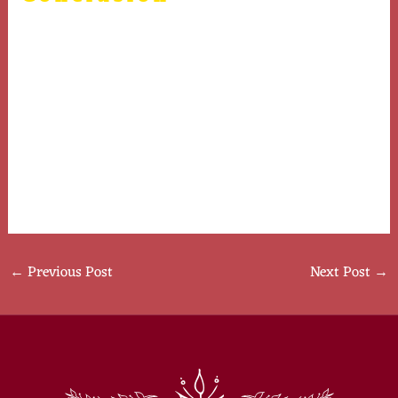
In summary, Human Chorionic Gonadotropin plays a
multifaceted role in human health, particularly
concerning pregnancy and hormonal balance. Ongoing
research continues to uncover more about its potential
applications beyond traditional uses. As with any
hormone therapy, it is essential to consult healthcare
professionals to understand the appropriate context
and potential risks involved.
←
Previous Post
Next Post
→