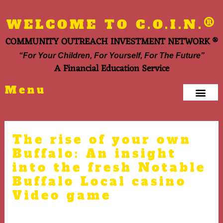
Skip
to
®
WELCOME TO C.O.I.N.
content
COMMUNITY OUTREACH INVESTMENT NETWORK ®
“For Your Children, For Yourself, For The Future”
A Financial Education Service
Men
Menu
Post
navigation
The rise of your own
Buffalo: An insight
into the fresh Notable
Buffalo Local casino
Video game
/
Uncategorized
/ By
admin