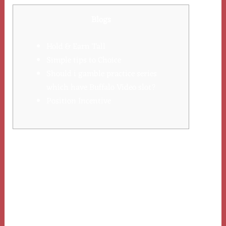
Blogs
Hold & Earn Tall
Simple tips to Choice
Should i gamble practice series
which have Buffalo Video slot?
Position Incentive
Although not, distributions might be slow than asked,
and there is exchange-offs to consider, such as up to
service texture and player defenses. Introduced inside
the late 2025 by the Universe Entertainment Group and
you may registered within the Curaçao, it system
servers more than 4000 titles while offering a polished
mobile feel.
TTM Gambling establishment will bring