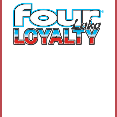
What makes Buffalo Slot stand out try their
entertaining extra features. Such elements include a
supplementary level away from adventure to your video
game and can rather increase potential money. The
video game also offers an array of enjoyable features, in
addition to Wilds, Scatters, Multipliers, and you can 100