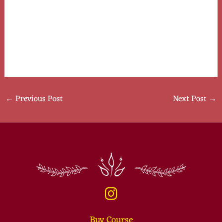
five of your own lower-using cards, Deer or Cougar, the
newest profits aren’t as well other, ranging from 100x to
help you 150x your wager. Since the Buffalo slot
machine will pay tribute on the desert, the new creator
stacked its reels having Western Wild Western animals.
←
Previous Post
Next Post
→
Buy Course