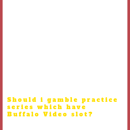
modern variation, no matter which gambling
enterprise you go to. Exactly why are this unique is
when
https://happy-gambler.com/hopa-casino/20-free-
spins/
the brand new buffalo appears to fees
individually from the your, nearly bursting out from the
grid. Now, you could potentially gamble a selection of
enjoyable Buffalo Harbors along side nation, as well as
hotspots such Las vegas and you may Atlantic Town. As
well as, the fresh 100 percent free spins bonus bullet
might be highly financially rewarding, particularly
when nuts multipliers line up to result in large payouts.
Should i gamble practice
series which have
Buffalo Video slot?
Enjoy free slot game, discuss bonus cycles, and you can