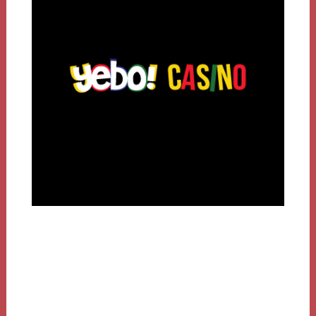
Buffalo video slot has many incentive have but is
nonetheless relatively simple. Play Buffalo local casino
game having a totally free install and study
information and strategies to the effective an enormous
jackpot. A free Buffalo slot machine and no obtain