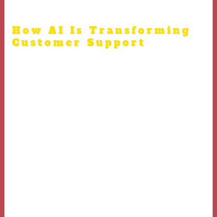
response is smarter than ever.
How AI Is Transforming
Customer Support
We’re witnessing a complete overhaul of customer
support infrastructure. AI-powered chatbots and virtual
assistants now handle the first line of enquiry,
screening questions and routing complex issues to
human agents. These systems learn from thousands of
interactions, becoming more effective with each
conversation.
The transformation goes beyond simple automation.
Modern AI can:
Understand context and nuance in multiple