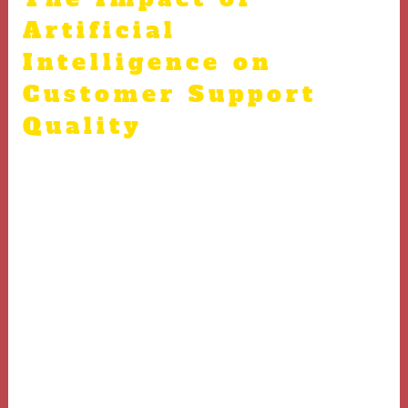
Artificial
Intelligence on
Customer Support
Quality
When we think about casino customer support, the
experience often makes or breaks a player’s loyalty.
That’s why we’ve seen a seismic shift in how gambling
platforms deliver assistance, artificial intelligence is
redefining the rules. From instant responses at 3 AM to
hyper-personalised recommendations, AI isn’t just
improving support: it’s fundamentally changing what
Spanish casino players expect from their operators.
Whether you’re chasing answers about bonuses or need
urgent account help, the technology powering that