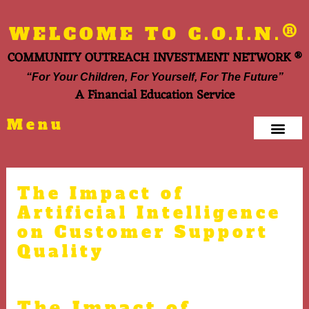
Skip
to
®
WELCOME TO C.O.I.N.
content
COMMUNITY OUTREACH INVESTMENT NETWORK ®
“For Your Children, For Yourself, For The Future”
A Financial Education Service
Men
Menu
Post
navigation
The Impact of
Artificial Intelligence
on Customer Support
Quality
/
news
/ By
admin
The Impact of