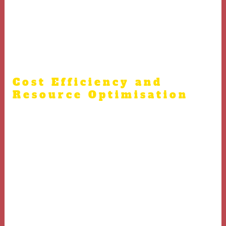
language nuances better than ever. It understands
regional colloquialisms, cultural context, and even
accounts for regional regulations around gambling
support. The result? Communications that feel native,
not translated.
Cost Efficiency and
Resource Optimisation
We can’t ignore the business reality: better support at
lower cost benefits everyone. AI allows operators to
handle exponentially more queries with the same (or
smaller) human support team.
Here’s what the numbers look like:
| Metric | Traditional Support | AI-Enhanced Support |
|——–|——————-|——— ———|