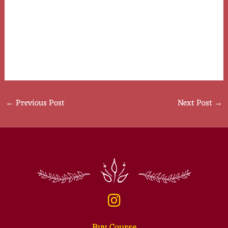
should stay aware about how these innovations
influence their gaming experiences. While AI offers
multiple benefits, it is essential for players to grasp the
implications of data collection and privacy in the
gaming sector.
←
Previous Post
Next Post
→
Buy Course