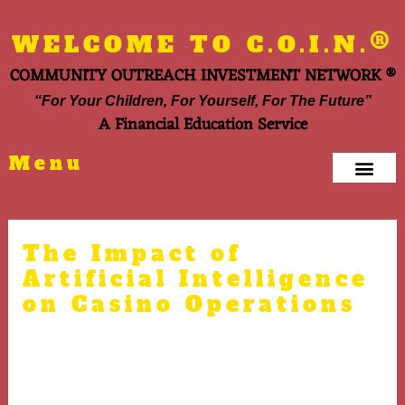
Skip
to
®
WELCOME TO C.O.I.N.
content
COMMUNITY OUTREACH INVESTMENT NETWORK ®
“For Your Children, For Yourself, For The Future”
A Financial Education Service
Men
Menu
Post
navigation
The Impact of
Artificial Intelligence
on Casino Operations
/
casino1
/ By
admin
Artificial smart technology (AI) is transforming the
casino industry by streamlining operations and