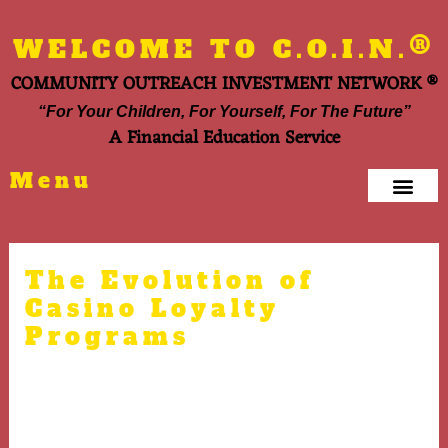
Skip
to
®
WELCOME TO C.O.I.N.
content
COMMUNITY OUTREACH INVESTMENT NETWORK ®
“For Your Children, For Yourself, For The Future”
A Financial Education Service
Men
Menu
Post
navigation
The Evolution of
Casino Loyalty
Programs
/
ready_text
/ By
admin
Casino loyalty schemes have revolutionized the way
players participate with gaming venues, presenting