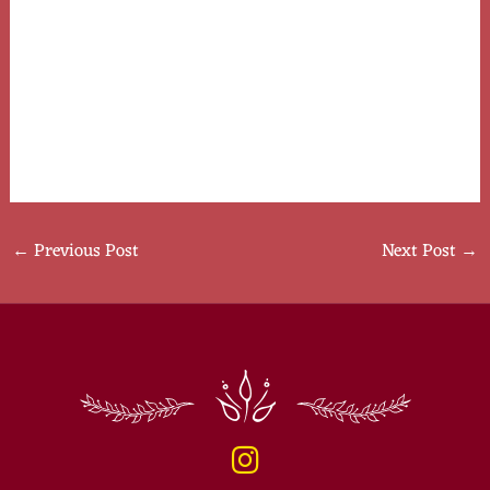
As the casino field continues to evolve, loyalty programs
will likely become more advanced, integrating
technology such as mobile applications and tailored
offers. By staying updated and active, players can make
the best of their gaming encounters while appreciating
the perks of loyalty rewards.
←
Previous Post
Next Post
→