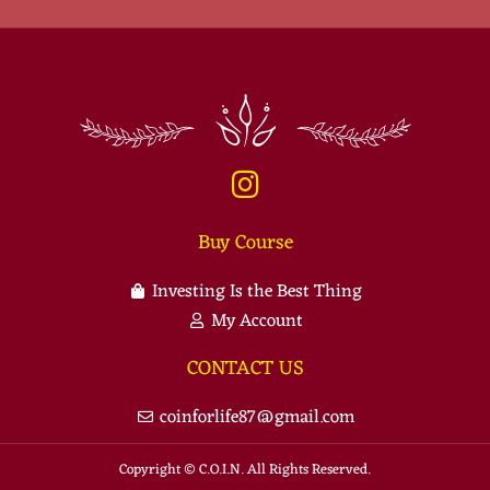
Buy Course
Investing Is the Best Thing
My Account
CONTACT US
coinforlife87@gmail.com
Copyright © C.O.I.N. All Rights Reserved.