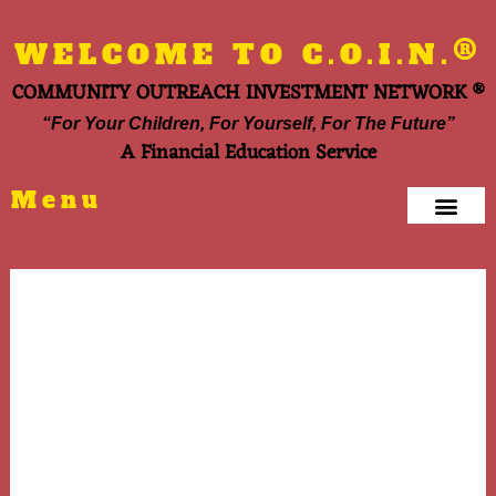
Skip
to
®
WELCOME TO C.O.I.N.
content
COMMUNITY OUTREACH INVESTMENT NETWORK ®
“For Your Children, For Yourself, For The Future”
A Financial Education Service
Men
Menu
spellwin no
deposit code