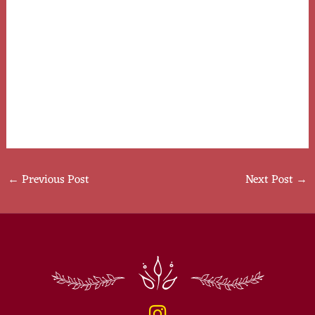
ports with high RTP remain the higher option. Pro
position participants get the best campaigns in the rear
of its minds. Lowest difference position online game
features its pros and cons. For many who’re also
unwilling to put grand wagers but can manage over the
minimum wager really worth, one version from average
volatility ports will do the trick.
←
Previous Post
Next Post
→