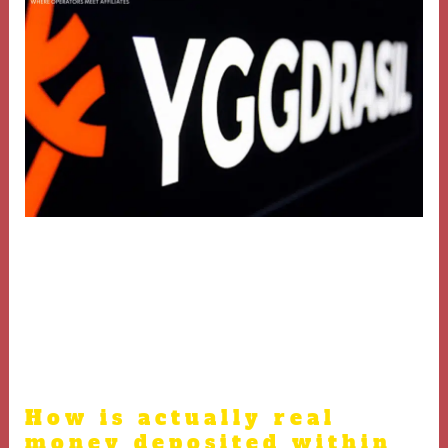
Very, for many who’re also an internet gambling
enterprise lover whom prefers real online casino games,
Amatic is the son. However, while the the launch in the
1993, it’s become one of many better a real income ports
online team. Even with the differences in terms of
models, all of the harbors have multiple simple have.
How is actually real
money deposited within