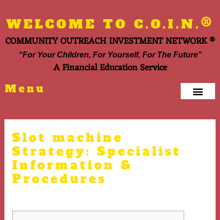
Skip
to
®
WELCOME TO C.O.I.N.
content
COMMUNITY OUTREACH INVESTMENT NETWORK ®
“For Your Children, For Yourself, For The Future”
A Financial Education Service
Men
Menu
Post
navigation
Slot machine
Strategy: Specialist
Information &
Procedures
/
Uncategorized
/ By
admin