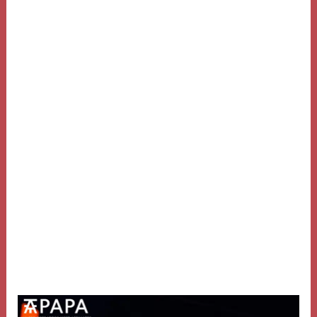
paylines and signs for example good fresh fruit, pubs,
and you will sevens. Alternatively, you can find different
kinds of slot machines readily available, per providing a
new gaming sense.
Such, in the Step Jack spend table we could observe that
the brand new profile represented are a column
winnings several by your line wager. Possibly, online
game laws as well as the pay dining table try leftover
independent, however, they generally try you to and the
same. You could always find the RTP out of a slot game
inside the online game laws and regulations or spend
desk. Consequently basically played with $1000, over
time, I’d be expected to find right back $943.fifty or
create a loss in $56.50 which is also our home edge.