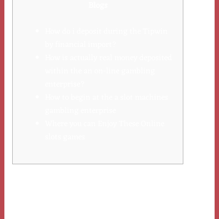
Blogs
How do i deposit during the Tipwin
by financial import?
How is actually real money deposited
within the an on-line gambling
enterprise?
How to begin at the a slot machines
gambling enterprise
Where you can Enjoy These Online
slots games
Lowest volatility ports are amazing; the truth that it
fork out smaller doesn’t make sure they are unpopular.
Position volatility is not some type of puzzle; it is a
technical ability of your own games, so organization