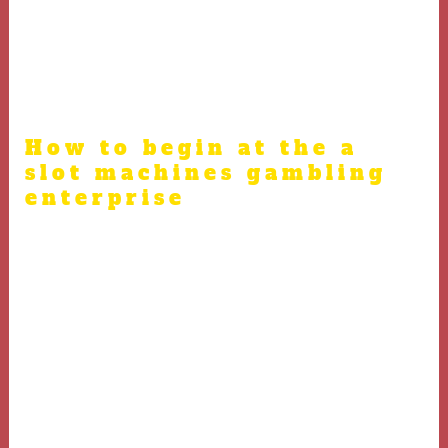
of the virtual money, permitting stretch the new
duration and you may enjoyment of the enjoy. Assume
you opt to gamble 15 Coins for every twist and you can
begin by all in all, step 1,100 Gold coins.
How to begin at the a
slot machines gambling
enterprise
Of many gambling enterprises offer bonuses on
your first put, giving you more financing to play
having.
It basic struck computer system microsoft
windows into 2004, whenever online gambling
try nowhere as large as it’s now.
These assist people know how successful a free of
charge slot is when they play for a real income.