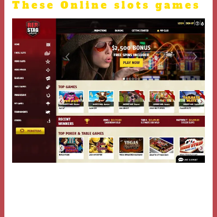
These Online slots games
Volatility in the slot online game refers to the exposure
peak inherent within the the online game’s commission
framework. Higher RTP rates suggest an even more
player-amicable game, increasing your likelihood of