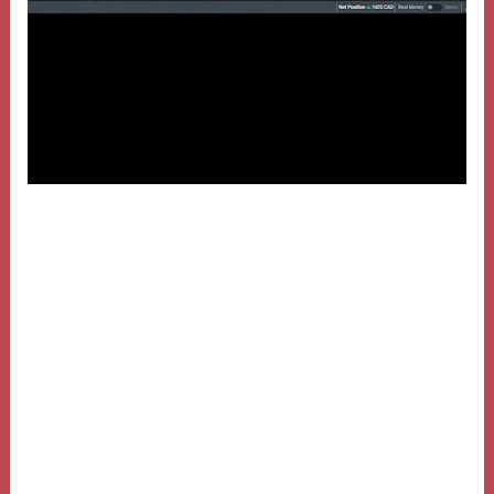
Definitely look at the gambling enterprise’s fine print
from withdrawal restrictions and you can handling
moments. It’s essential to work at voice money
management and a strong knowledge of the overall
game’s technicians as opposed to depending on playing
procedures. By simply following the guidelines detailed
in this post, you can increase your chances of profitable
and you can maximize your pleasure of your own online
game.