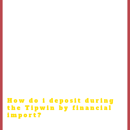
indicate it with the RTP speed. High-volatility slots
spend big, nevertheless strikes are less common.
A
position RTP speed is usually shown from the online
game information in direct the overall game interface,
for the software seller’s webpage, or even in
CasinosHunter’s comment. The brand new slots listed
below are maybe not the new, however they have the
highest available RTP costs across the field, somewhat
over average RTP. On the web slots having a good 96%
RTP rates are considered most healthy, but it’s always it
is possible to to look for higher still RTP.
How do i deposit during
the Tipwin by financial
import?
When you’ve strike your financial allowance limit, it’s