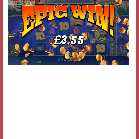
The Scioto Downs Casino, located in Columbus, Ohio, is
a popular destination for gaming enthusiasts and
entertainment seekers. Following a temporary closure
due to the COVID-19 pandemic, many patrons have been
eagerly awaiting its reopening. This case study
examines the factors influencing the reopening of
Scioto Downs Casino, the measures being implemented
for safety,
https://bass-win-casino.uk.com
and the