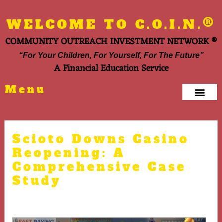
Skip
to
®
WELCOME TO C.O.I.N.
content
COMMUNITY OUTREACH INVESTMENT NETWORK ®
“For Your Children, For Yourself, For The Future”
A Financial Education Service
Men
Menu
Post
navigation
Scioto Downs Casino
Reopening: A
Comprehensive Case
Study
/
Computers, Games
/ By
admin