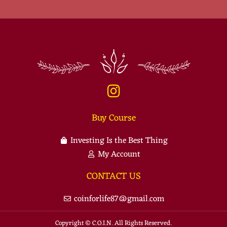
Buy Course
Investing Is the Best Thing
My Account
CONTACT US
coinforlife87@gmail.com
Copyright © C.O.I.N. All Rights Reserved.