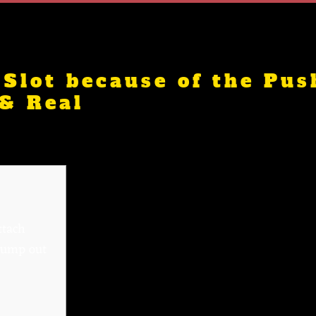
Slot because of the Pus
 & Real
ttach
bump out