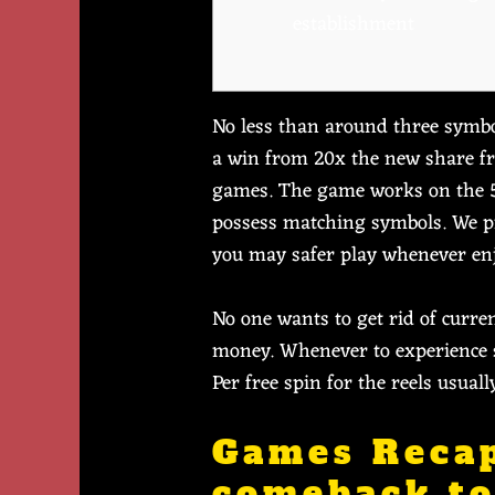
establishment
No less than around three symbols
a win from 20x the new share fro
games. The game works on the 5 
possess matching symbols.
We p
you may safer play whenever enj
No one wants to get rid of curre
money. Whenever to experience sl
Per free spin for the reels usua
Games Recap
comeback to