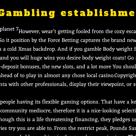
Gambling establishme
However, wear’t getting fooled from the cozy es
 So it position by the Force Betting captures the brand new
an a cold Xmas backdrop. And if you gamble Body weight S
and you will huge wins you desire body weight coats! Go af
deposit bonuses, the new slots, and a lot more You shoul
s ahead of to play in almost any chose local casino.Copyr
a with other professionals, display their viewpoint, or 
 people having its flexible gaming options. That have a ke
 community mediocre, therefore it is a nice-looking select
hough this is a life threatening financing, they pledges u
ries try you are able to. From the restrict peak, Pounds 