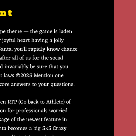
nt
cape theme — the game is laden
 joyful heart having a jolly
anta, you’ll rapidly know chance
ter all of us for the social
d invariably be sure that you
ight laws ©2025 Mention one
score answers to your questions.
en RTP (Go back to Athlete) of
ion for professionals worried
sage of the newest feature in
Santa becomes a big 5×5 Crazy