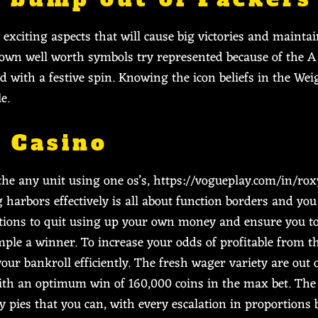
exciting aspects that will cause big victories and mainta
own well worth symbols try represented because of the A 
d with a festive spin. Knowing the icon beliefs in the Wei
e.
 Casino
 the any unit using one os’s,
https://vogueplay.com/in/rox
 harbors effectively is all about function borders and 
itations to quit using up your own money and ensure you t
ple a winner. To increase your odds of profitable from th
ur bankroll efficiently. The fresh wager variety are out o
with an optimum win of 160,000 coins in the max bet. The t
 pies that you can, with every escalation in proportions 