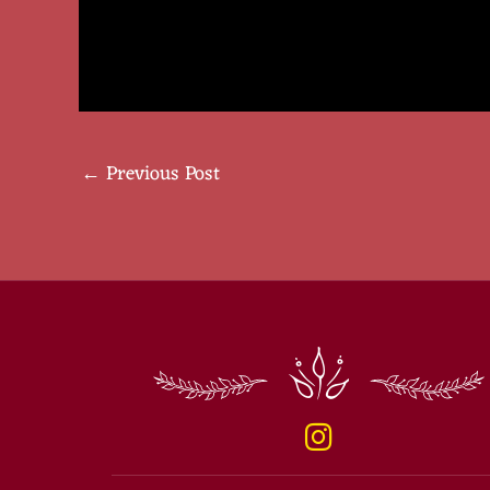
←
Previous Post