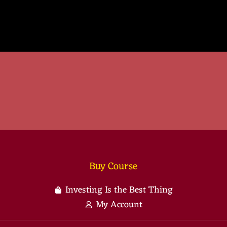
Buy Course
Investing Is the Best Thing
My Account