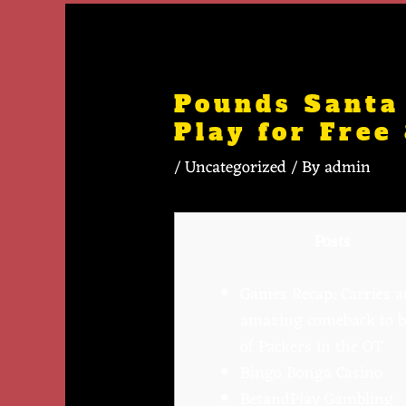
Post
navigation
Pounds Santa 
Play for Free
/
Uncategorized
/ By
admin
Posts
Games Recap: Carries a
amazing comeback to 
of Packers in the OT
Bingo Bonga Casino
BetandPlay Gambling