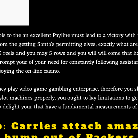
 to the an excellent Payline must lead to a victory with th
m the getting Santa’s permitting elves, exactly what are 
reels and you may 5 rows and you will will come that hav
rompt your of your need for constantly following assista
oying the on-line casino.
ncy play video game gambling enterprise, therefore you s
ot machines properly, you ought to lay limitations to get 
lly delight your that have a fundamental measurements of
: Carries attach ama
 bump out of Packers