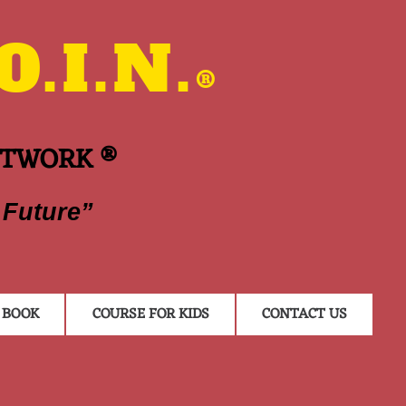
.I.N.
®
ETWORK ®
 Future”
BOOK
COURSE FOR KIDS
CONTACT US