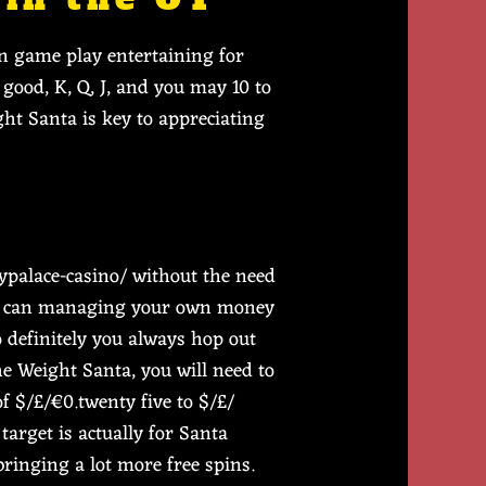
in game play entertaining for
good, K, Q, J, and you may 10 to
ght Santa is key to appreciating
ypalace-casino/
without the need
you can managing your own money
o definitely you always hop out
e Weight Santa, you will need to
f $/£/€0.twenty five to $/£/
arget is actually for Santa
bringing a lot more free spins.