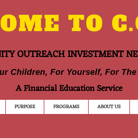
ME TO C.O
TY OUTREACH INVESTMENT N
ur Children, For Yourself, For The
A Financial Education Service
PURPOSE
PROGRAMS
ABOUT US