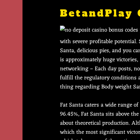
BetandPlay 
with severe profitable potential.
Santa, delicious pies, and you c
is approximately huge victories, 
networking – Each day posts, no-
fulfill the regulatory condition
thing regarding Body weight Sant
Fat Santa caters a wide range of
96.45%, Fat Santa sits above the
about theoretical production. Alt
which the most significant victo