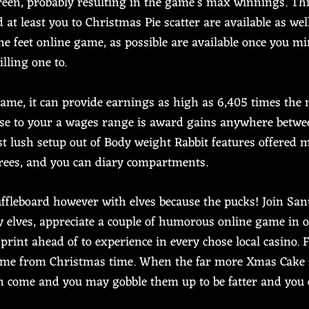
creen, probably resulting in the game’s max winnings. Thi
 least you to Christmas Pie scatter are available as well
he feet online game, as possible are available once you m
lling one to.
ame, it can provide earnings as high as 6,405 times the 
hose to your a wages range is award gains anywhere betwee
 lush setup out of Body weight Rabbit features offered m
trees, and you can diary compartments.
fleboard however with elves because the pucks! Join Sant
elves, appreciate a couple of humorous online game in o
print ahead of to experience in every chose local casino. 
theme from Christmas time. When the far more Xmas Cake
n come and you may gobble them up to be fatter and you 