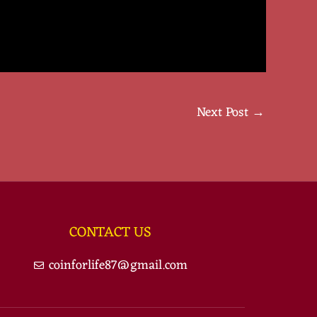
Next Post
→
CONTACT US
coinforlife87@gmail.com