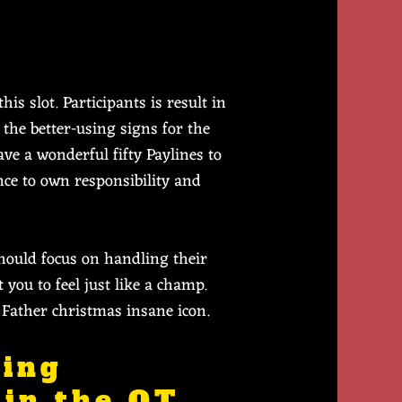
is slot. Participants is result in
the better-using signs for the
e a wonderful fifty Paylines to
nce to own responsibility and
hould focus on handling their
you to feel just like a champ.
 Father christmas insane icon.
zing
 in the OT