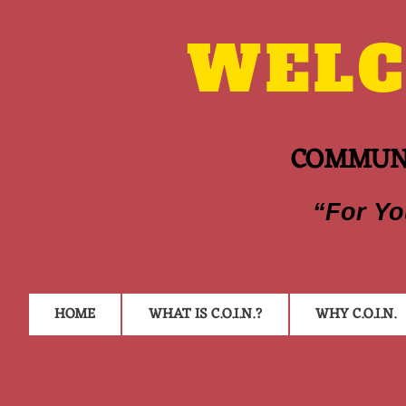
Skip
to
WELCO
content
COMMUNI
“For Yo
HOME
WHAT IS C.O.I.N.?
WHY C.O.I.N.