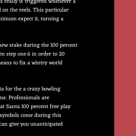
s really is triggered whenever a
 on the reels. This particular
inimum expect it, turning a
new stake during the 100 percent
n step one.6 in order to 20
eans to fix a wintry world
a for the a crazy bowling
ne. Professionals are
Fat Santa 100 percent free play
 symbols come during this
can give you unanticipated