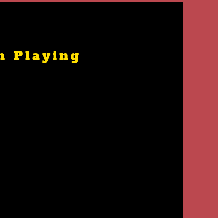
h Playing