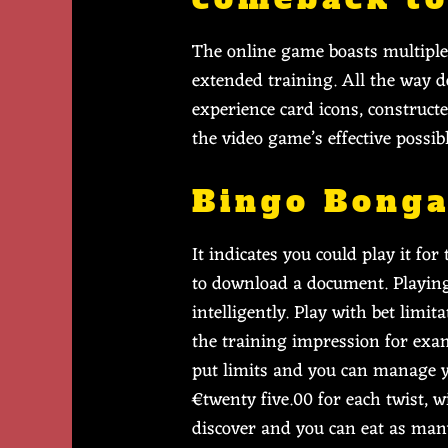
The online game boasts multiple 
extended training. All the way d
experience card icons, constructe
the video game’s effective possibl
Bingo Bonga
It indicates you could play it for
to download a document. Playing
intelligently. Play with bet lim
the training impression for exam
put limits and you can manage yo
€twenty five.00 for each twist, 
discover and you can eat as many