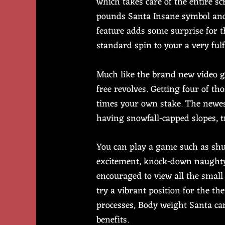
which takes care of the entire s
pounds Santa Insane symbol and at
feature adds some surprise for t
standard spin to your a very fulfi
Much like the brand new video g
free revolves. Getting four of t
times your own stake. The newest
having snowfall-capped slopes, 
You can play a game such as shuf
excitement, knock-down naughty 
encouraged to view all the small 
try a vibrant position for the 
processes, Body weight Santa ca
benefits.