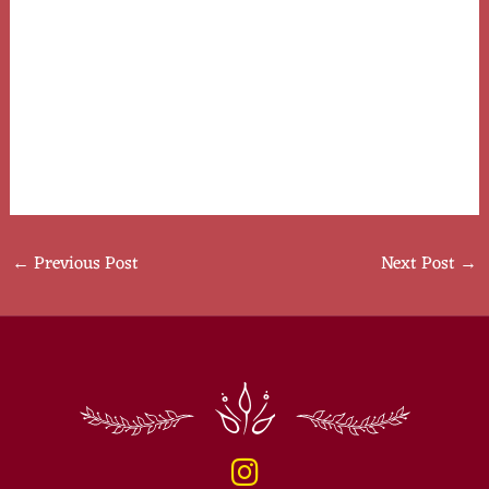
Coupons common because of the streamers or
representative websites cover anything from reduced
wagering or even more match costs. Affiliate-certain
codes possibly give better terminology. CoinCasino’s
“VIPCASINO” code has 200% as opposed to prospective
150% automatic bonuses.
←
Previous Post
Next Post
→