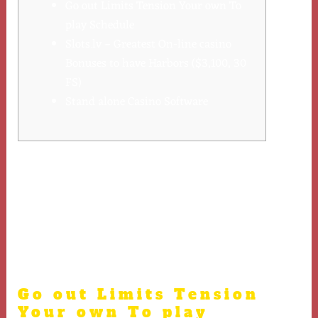
Go out Limits Tension Your own To
play Schedule
Slots.lv – Greatest On-line casino
Bonuses to have Harbors ($3,100, 30
FS)
Stand alone Casino Software
Get rid of incentive currency while the entertainment
funds, perhaps not venture capital. The fresh examined
gambling enterprises explore world-standard
terminology. Crypto provides the large protection as you
manage your bag individual tips.
Web sites copy
genuine casinos with nearly the same URLs.
Go out Limits Tension
Your own To play