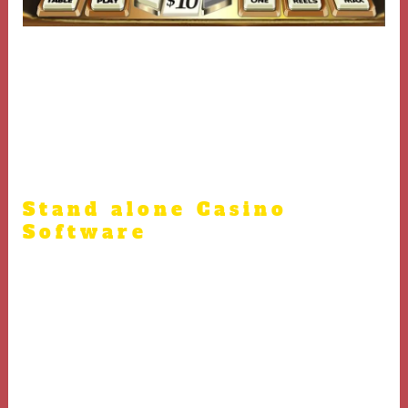
Gambling enterprises are employing this process to
focus on crypto’s rate and defense pros inside online
gambling. Usually, the new casino greeting bonus is
provided with aside after you make your earliest put.
Other than incentive cash financing, deposit incentives
can include extra advantages.
Stand alone Casino
Software
No deposit bonuses are usually apparently low in really
worth, and you may withdrawing winnings can
sometimes be more challenging than it looks. Less than,
you can find details about typically the most popular
sort of gambling establishment incentives. For many
who never ever spotted an internet gambling enterprise