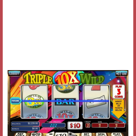
DuckyLuck now offers 600% to possess crypto in place
of five hundred% for notes. Crypto deposits typically
found a hundred% in order to 2 hundred% high
incentives than just credit card dumps. Playing with
minimal games is also gap all of your bonus.
Progressive jackpot slots often wear’t amount to your
betting otherwise are entirely prohibited with extra
fund.