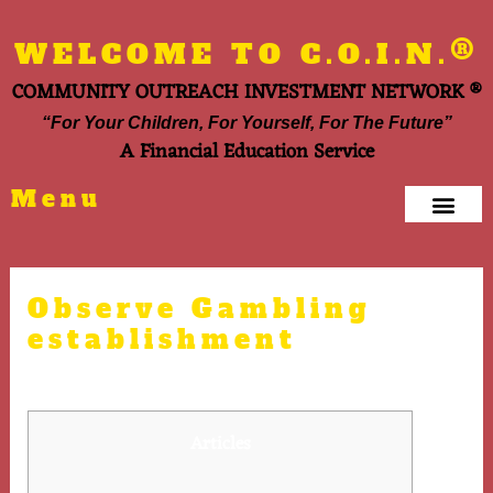
Skip
to
®
WELCOME TO C.O.I.N.
content
COMMUNITY OUTREACH INVESTMENT NETWORK ®
“For Your Children, For Yourself, For The Future”
A Financial Education Service
Men
Menu
Post
navigation
Observe Gambling
establishment
/
Uncategorized
/ By
admin
Articles