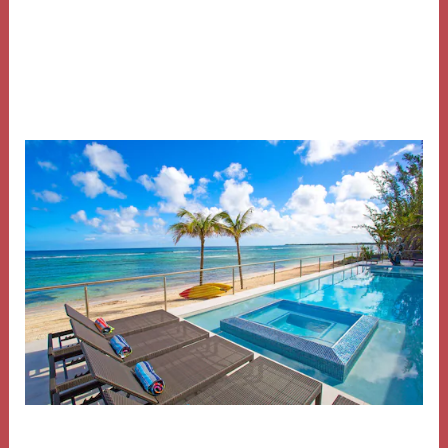
dumps open rather high incentives than antique
percentage actions. Both playing a while expanded to
discover far more bonus money enhances complete
really worth.
Risk Gambling enterprise have a tendency to enforce
greeting bonuses immediately abreast of deposit.