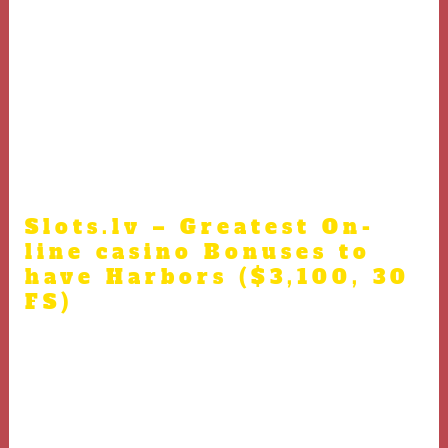
redeeming a no deposit extra because’s for example a
free addition to help you that which you the fresh
gambling establishment must provide. Stake try an
excellent Curaçaoan cryptocurrency-based on-line
casino operate because of the Typical Rare NV, a friends
provided in the Curaçao one to holds an online local
casino licence.
Slots.lv – Greatest On-
line casino Bonuses to
have Harbors ($3,100, 30
FS)
Totally free spin cycles, pick-em bonuses, and you can
modern jackpots you want several or 1000s of revolves
going to. The danger-award proportion favors playing
with requirements over to try out with out them.