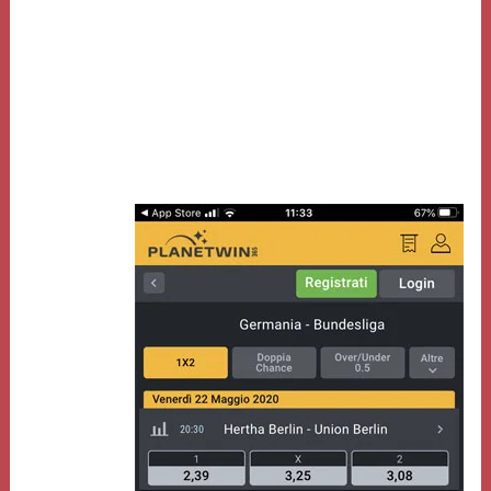
gambling enterprise’s games. This will make him or her
the best means to fix experiment the new gambling
enterprises, that is why these bonuses usually been as
the invited promos. Time2play usually lovers up with
online casinos, to get you better yet selling than you’d
or even find on their site.
The brand
new match
added bonus
are a
Gaminator
play slot
recommende
d provide
considering
the