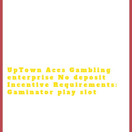
wish to simply wager their $10 no-put incentive to the
roulette, which includes an excellent 20% contribution
payment, next merely enter in ’20’ to the occupation. If
you are ports lead a hundred% to zero-deposit betting
standards, almost every other game types can vary. You
can find the newest wagering requirements on the
extra terms and you will requirements.
UpTown Aces Gambling
enterprise No deposit
Incentive Requirements:
Gaminator play slot
All of the no deposit incentives has an expiration
go out, and the $100 no-deposit incentive is not
any different.
Las Atlantis Casino also provides various no