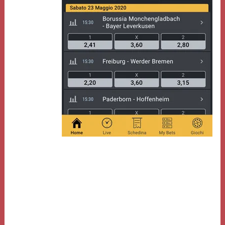
terminology
and
standards.
For those
who’re trying
to find
freedom to
help you
allege all
your
earnings, in initial deposit fits added bonus are a better
option. You can find place small print with a great one
hundred no deposit bonus that has hats to the
earnings. The casinos on the the number try proven by
the the skillfully developed. After you’ve advertised the
benefit you will have a period of time restrict inside the