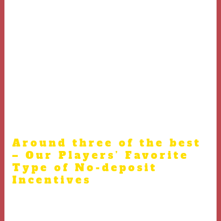
Giropay. Understand all about betting requirements,
online game benefits, betting calculator and incentive
terms. We’re your own leading companion in finding a
knowledgeable no-deposit casino selling. Claim your
own chance-100 percent free added bonus and begin
playing instantly. Newly confirmed now offers updated
every day. Score immediate access so you can 293+
verified now offers which have zero risk and you will
restriction benefits.
Around three of the best
– Our Players’ Favorite
Type of No-deposit
Incentives
This type of promos cover casinos providing you a sum
of bonus bucks directly, to pay because you will to your