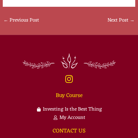
←
Previous Post
Next Post
→
Buy Course
Investing Is the Best Thing
My Account
CONTACT US