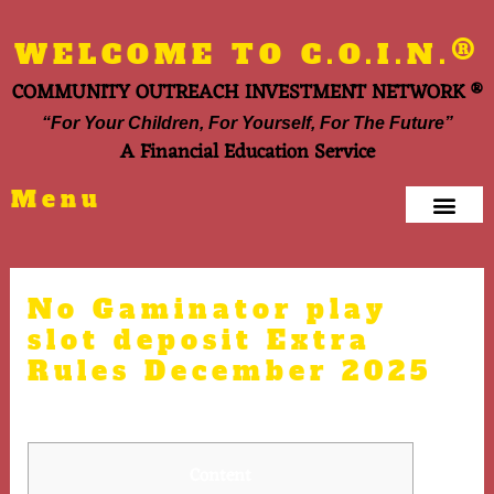
Skip
to
®
WELCOME TO C.O.I.N.
content
COMMUNITY OUTREACH INVESTMENT NETWORK ®
“For Your Children, For Yourself, For The Future”
A Financial Education Service
Men
Menu
Post
navigation
No Gaminator play
slot deposit Extra
Rules December 2025
/
Uncategorized
/ By
admin
Content