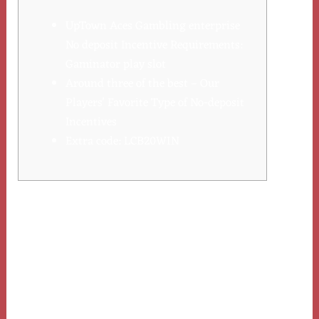
UpTown Aces Gambling enterprise
No deposit Incentive Requirements:
Gaminator play slot
Around three of the best – Our
Players’ Favorite Type of No-deposit
Incentives
Extra code: LCB20WIN
Saying a zero-put extra is simple, with a few easy steps
you will want to go after to find your hands on you to
bonus bucks or totally free spins. The main difference
between revolves and money is independence; dollars
usually can be studied on the a lot more games, if you
are gambling establishment free revolves are now and
again restricted to just one otherwise a few ports.
If you