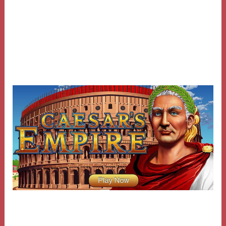
simple tips to allege him or her, as well as the video
game that provides the finest test during the turning
totally free potato chips on the real cash! Plunge inside
the, mention the best no deposit bonus casinos of 2025,
that will chance be on your own side!
No-put bonuses will be the safest offers to allege since
the no-deposit is needed. It’s a powerful way to render
the brand new video game otherwise has, offering