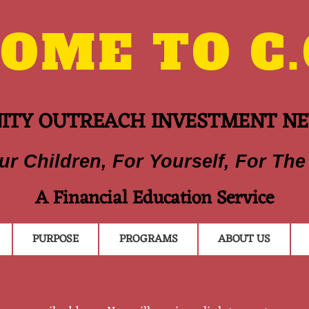
ME TO C.O
TY OUTREACH INVESTMENT N
ur Children, For Yourself, For The
A Financial Education Service
PURPOSE
PROGRAMS
ABOUT US