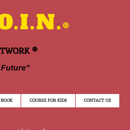
.I.N.
®
ETWORK ®
 Future”
BOOK
COURSE FOR KIDS
CONTACT US