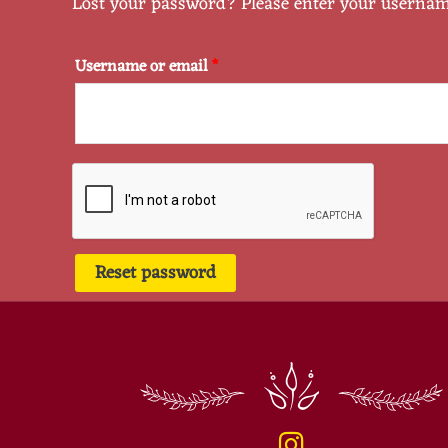
Lost your password? Please enter your username 
Username or email
*
Reset password