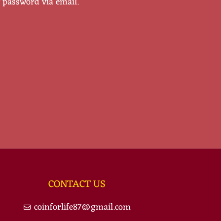
w password via email.
CONTACT US
coinforlife87@gmail.com