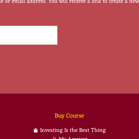
or email address. You will receive a link to create a ne
Buy Course
Investing Is the Best Thing