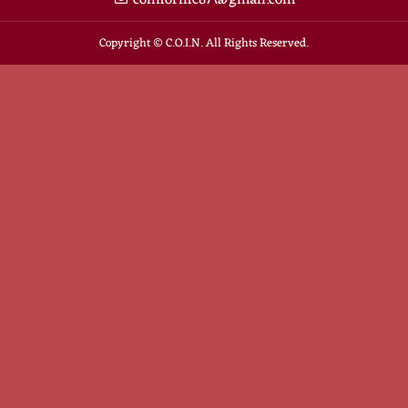
Copyright © C.O.I.N. All Rights Reserved.