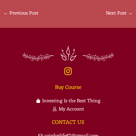
←
Previous Post
Next Post
→
Buy Course
Investing Is the Best Thing
My Account
CONTACT US
coinforlife87@gmail.com