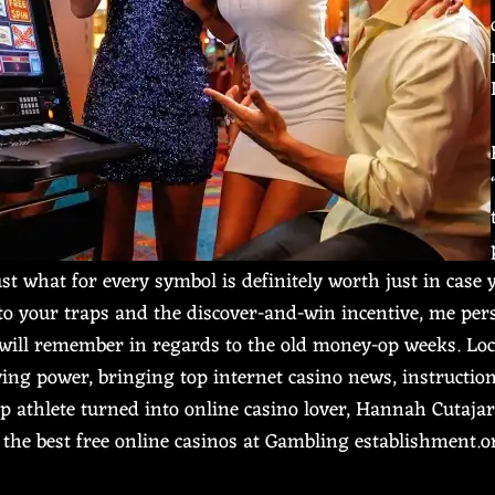
just what for every symbol is definitely worth just in case
to your traps and the discover-and-win incentive, me per
will remember in regards to the old money-op weeks. Local
ing power, bringing top internet casino news, instructio
up athlete turned into online casino lover, Hannah Cutaja
 the best free online casinos at Gambling establishment.o