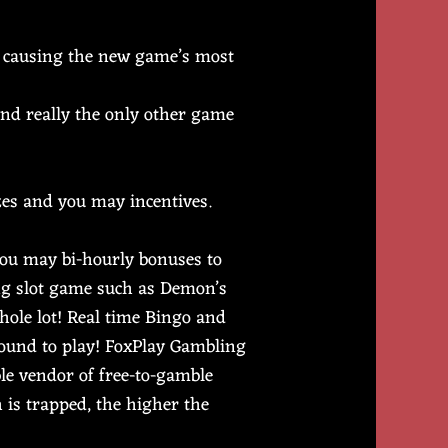
s, causing the new game’s most
ind really the only other game
zes and you may incentives.
ou may bi-hourly bonuses to
ing slot game such as Demon’s
le lot! Real time Bingo and
found to play! FoxPlay Gambling
le vendor of free-to-gamble
 is trapped, the higher the