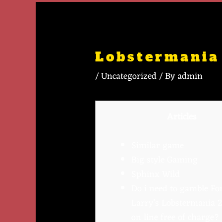
Post
navigation
Lobstermania 
/
Uncategorized
/ By
admin
Articles
Similar game
Big style Gaming
Sphinx Wild
Do i need to gamble Fo
Larry’s Lobstermania 2
on line free of charge?