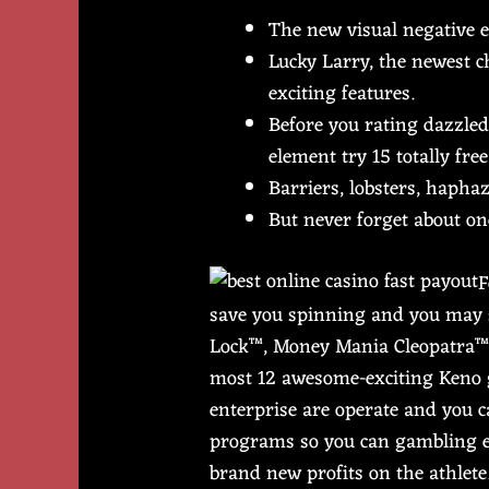
The new visual negative e
Lucky Larry, the newest c
exciting features.
Before you rating dazzled
element try 15 totally fre
Barriers, lobsters, hapha
But never forget about on
F
save you spinning and you may su
Lock™, Money Mania Cleopatra™,
most 12 awesome-exciting Keno g
enterprise are operate and you c
programs so you can gambling en
brand new profits on the athlete