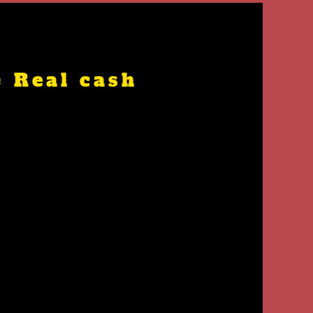
& Real cash