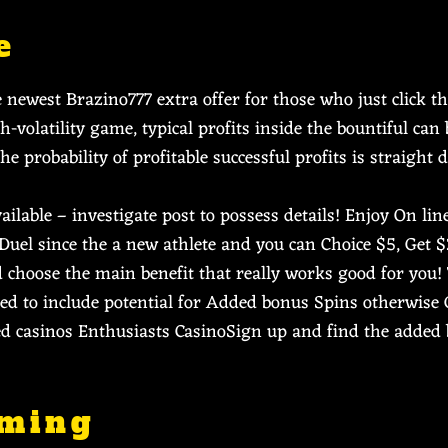
e
e newest Brazino777 extra offer for those who just click t
-volatility game, typical profits inside the bountiful can 
 probability of profitable successful profits is straight 
ailable – investigate post to possess details! Enjoy On l
el since the a new athlete and you can Choice $5, Get $
 choose the main benefit that really works good for you
need to include potential for Added bonus Spins otherwis
 casinos Enthusiasts CasinoSign up and find the added 
aming