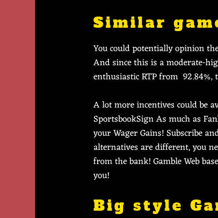
Similar gam
You could potentially opinion th
And since this is a moderate-high
enthusiastic RTP from 92.84%, the
A lot more incentives could be av
SportsbookSign As much as FanDu
your Wager Gains! Subscribe and
alternatives are different, you 
from the bank! Gamble Web based
you!
Big style G