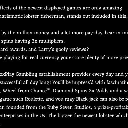
ffects of the newest displayed games are only amazing.
harismatic lobster fisherman, stands out included in thi
 by the million money and a lot more pay-day, bear in m
e spins having 3x multipliers.
zard awards, and Larry’s goofy reviews?
e playing for real currency your score plenty of more pri
oxPlay Gambling establishment provides every day and y
ccessful all day long! You’ll be impress’d with fascinat
 Wheel from Chance™, Diamond Spins 2x Wilds and a who
ame such Roulette, and you may Black-jack can also be 
an founded from the Ruby Seven Studios, a prize-profitab
terprises in the Us. The bigger the newest lobster which
.