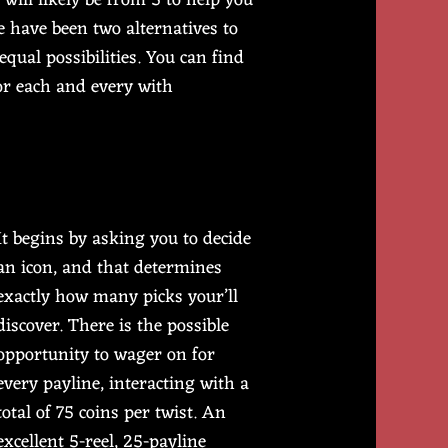
re have been two alternatives to
equal possibilities. You can find
for each and every with
It begins by asking you to decide
an icon, and that determines
exactly how many picks your’ll
discover. There is the possible
opportunity to wager on for
every payline, interacting with a
total of 75 coins per twist. An
excellent 5-reel, 25-payline