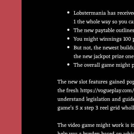
Lobstermania has receive
1 the whole way so you c
The new paytable outlines
You might winnings 100 per
But not, the newest buildu
the new jackpot prize one
The overall game might po
The new slot features gained pop
the fresh
https://vogueplay.com/
understand legislation and guide
game’s 5 x step 3 reel grid whol
The video game might work is it
help you a burden based on which