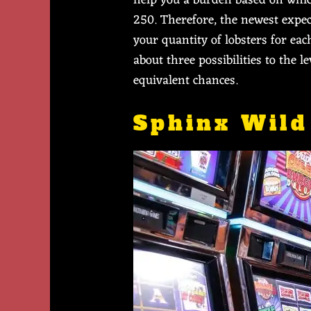
250. Therefore, the newest expect
your quantity of lobsters for each
about three possibilities to the 
equivalent chances.
Sphinx Wild