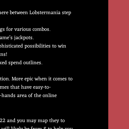
here between Lobstermania step
ngs for various combos.
game’s jackpots.
histicated possibilities to win
ins!
xed spend outlines.
ation. More epic when it comes to
omes that have easy-to-
-hands area of the online
 322 and you may map they to
ill likely be from 5 to help you