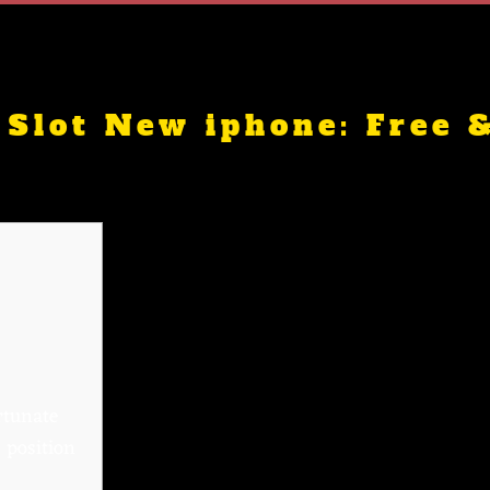
Slot New iphone: Free 
rtunate
 position