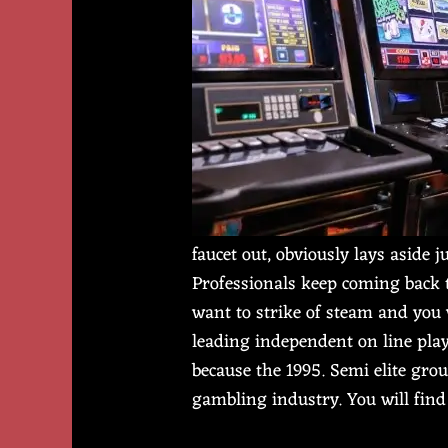
faucet out, obviously lays aside 
Professionals keep coming back 
want to strike of steam and you 
leading independent on line play
because the 1995. Semi elite gro
gambling industry. You will find