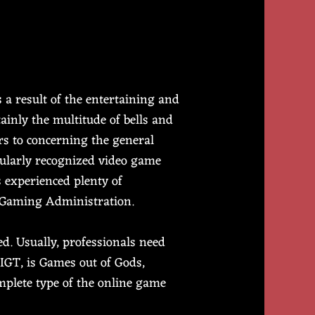
 a result of the entertaining and
ainly the multitude of bells and
ers to concerning the general
ularly recognized video game
 experienced plenty of
m Gaming Administration.
ed. Usually, professionals need
 IGT, is Games out of Gods,
plete type of the online game