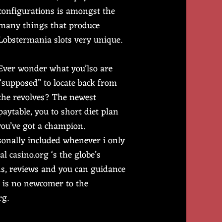
configurations is amongst the
many things that produce
Lobstermania slots very unique.
Ever wonder what you’lso are
“supposed” to locate back from
the revolves? The newest
paytable, you to short diet plan
 you’ve got a champion.
sonally included whenever i only
 casino.org ‘s the globe’s
ns, reviews and you can guidance
r is no newcomer to the
rg.