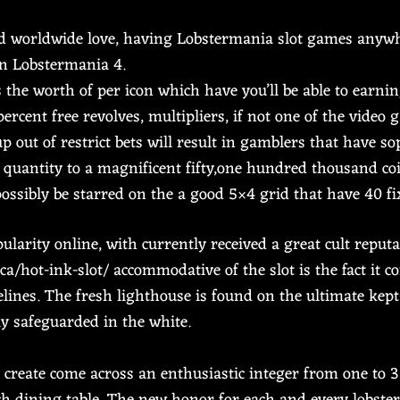
d worldwide love, having Lobstermania slot games anyw
an Lobstermania 4.
 the worth of per icon which have you’ll be able to earni
cent free revolves, multipliers, if not one of the video 
p out of restrict bets will result in gamblers that have sop
 quantity to a magnificent fifty,one hundred thousand co
ssibly be starred on the a good 5×4 grid that have 40 fi
ularity online, with currently received a great cult reput
ca/hot-ink-slot/
accommodative of the slot is the fact it c
lines. The fresh lighthouse is found on the ultimate kept
ly safeguarded in the white.
 create come across an enthusiastic integer from one to
 dining table. The new honor for each and every lobster w