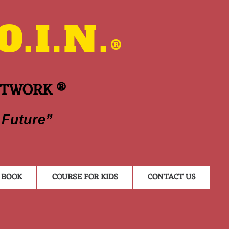
.I.N.
®
ETWORK ®
 Future”
BOOK
COURSE FOR KIDS
CONTACT US