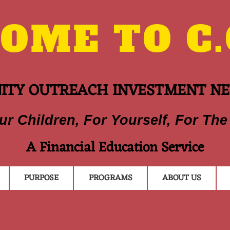
ME TO C.O
TY OUTREACH INVESTMENT N
ur Children, For Yourself, For The
A Financial Education Service
PURPOSE
PROGRAMS
ABOUT US