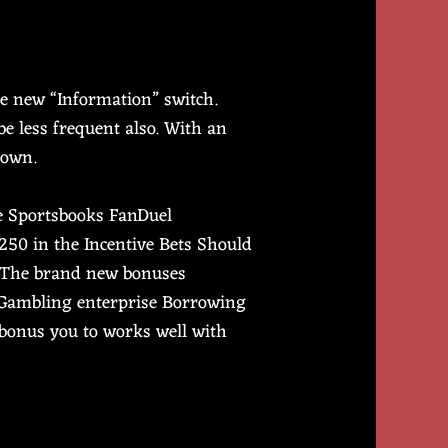
he new “Information” switch.
be less frequent also. With an
down.
ine Sportsbooks FanDuel
250 in the Incentive Bets Should
! The brand new bonuses
e Gambling enterprise Borrowing
bonus you to works well with