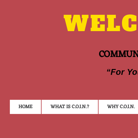
Skip
to
WELCO
content
COMMUNI
“For Yo
HOME
WHAT IS C.O.I.N.?
WHY C.O.I.N.