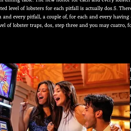
ed level of lobsters for each pitfall is actually dos.5. The
 and every pitfall, a couple of, for each and every having 
level of lobster traps, dos, step three and you may cuatro, 