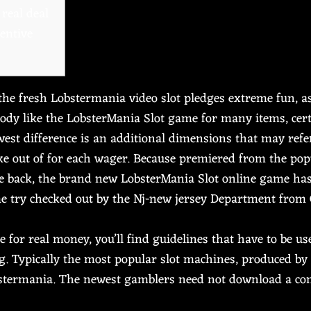
real deal
entive
he fresh Lobstermania video slot pledges extreme fun, as
ody like the LobsterMania Slot game for many items, cert
ewest difference is an additional dimensions that may ref
e out of for each wager.
Because premiered from the pop
le back, the brand new LobsterMania Slot online game has
ame try checked out by the Nj-new jersey Department fro
 for real money, you’ll find guidelines that have to be us
ing. Typically the most popular slot machines, produced by
bstermania. The newest gamblers need not download a com