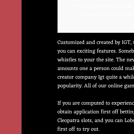
Play Lobstermania The 
Currency That have Inc
Customized and created by IGT, t
you can exciting features. Someb
whistles to your the site. The n
amounts one a person could mak
creator company Igt quite a whi
popularity. All of our online g
If you are computed to experience
obtain application first off bett
Cleopatra slots, and you can Lo
first off to try out.