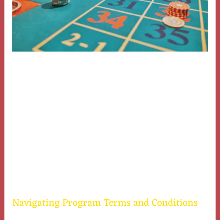
Additionally, partake in special promotions and events.
Casinos frequently roll out time-sensitive bonus
promotions that can provide players with a significant
point boost. Joining mailing lists or following the
casino on social media will help you stay informed
about such opportunities. This proactive approach
allows players to maintain awareness of the best times
to engage, further maximizing their rewards and
enhancing their overall experience.
Navigating Program Terms and Conditions