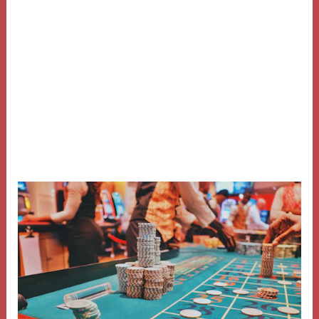
To make the most of loyalty programs, players should
be strategic about their gameplay. This often involves
focusing on playing games that yield the highest
points. Slot machines might offer a faster accumulation
of points compared to table games, but it varies by
casino. Understanding the specific payout structures
can help you make informed choices that align with
your gaming style and goals.