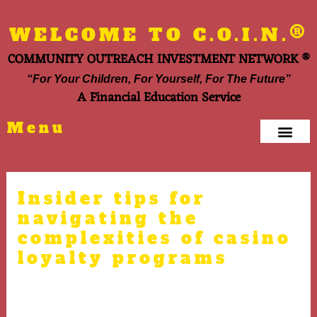
Skip
to
®
WELCOME TO C.O.I.N.
content
COMMUNITY OUTREACH INVESTMENT NETWORK ®
“For Your Children, For Yourself, For The Future”
A Financial Education Service
Men
Menu
Post
navigation
Insider tips for
navigating the
complexities of casino
loyalty programs
/
Public
/ By
admin
Insider tips for navigating the complexities of casino