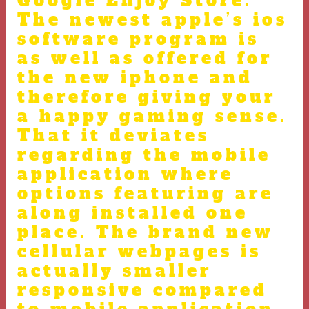
Google Enjoy Store.
The newest apple’s ios
software program is
as well as offered for
the new iphone and
therefore giving your
a happy gaming sense.
That it deviates
regarding the mobile
application where
options featuring are
along installed one
place. The brand new
cellular webpages is
actually smaller
responsive compared