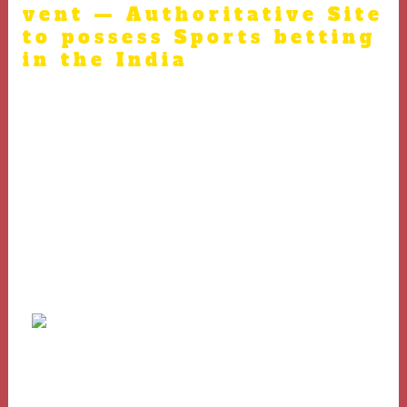
vent — Authoritative Site
to possess Sports betting
in the India
Sure, 888Sports free download work for individuals who
stick to the obtain and installment instructions within
this remark. It actually was a pleasure to review the new
888sport application so we’lso are confident it will be a
delight about how to choice inside. You can include
different methods to your bank account, such a great
debit cards and you will an elizabeth-wallet such
PayPal.
The brand new users away from
Android products can access lots
of potential since the provided by the fresh 888Sports
on the internet sportsbook. The brand new Android UX