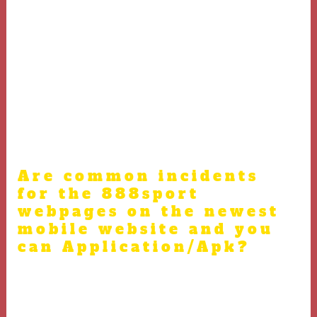
switch customer entry to and you may comfort. The
shape are perfect and incredibly successful, which
allows pages to help you reap the extra great things
about to try out at the at any time and you can out of
one area. It gives the consumer an easy time for you to
navigate from program. So it usage of of the many
wants from an excellent punter in a single part is a plus
to possess 888sport mobile app.
Are common incidents
for the 888sport
webpages on the newest
mobile website and you
can Application/Apk?
They’ll give you info otherwise tips on how to work
with the fresh app on the unit. You can put and
withdraw cash for the 888sport membership without