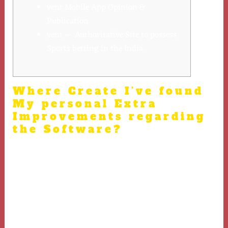
vent Mobile App Opinion &
Publication
vent — Authoritative Site to possess
Sports betting in the India
Where Create I’ve found
My personal Extra
Improvements regarding
the Software?
Users has some game available and really should sieve
to identify the thing of the day regarding the greater
business. The brand new easiness of gaming features
notably increased due
view website
to technological
innovations. The fresh rated playing businesses are
playing with a superb 888sport mobile adaptation to