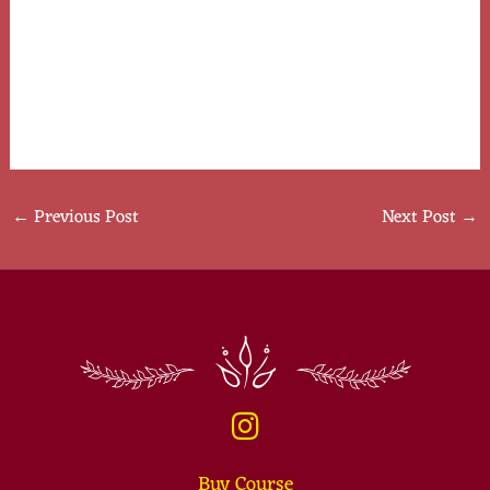
is world-class searching for your path around the
application is a simple match. As ever, detachment
requested thru lender import, borrowing, or debit cards
take more time, and they will be processed within this
around 7 or 5 days, correspondingly.
←
Previous Post
Next Post
→
Buy Course