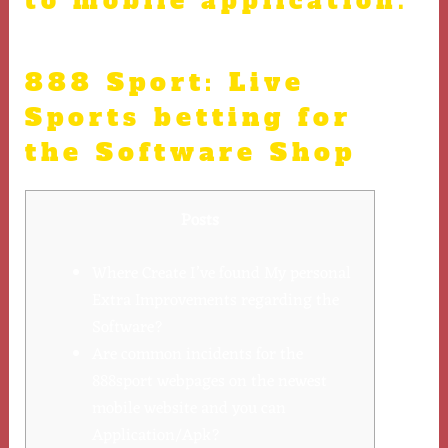
to mobile application.
/
Uncategorized
/ By
admin
‎‎888 Sport: Live
Sports betting for
the Software Shop
Posts
Where Create I’ve found My personal
Extra Improvements regarding the
Software?
Are common incidents for the
888sport webpages on the newest
mobile website and you can
Application/Apk?