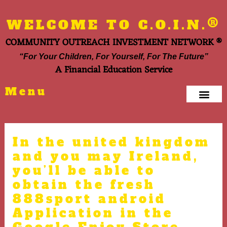
Skip
to
®
WELCOME TO C.O.I.N.
content
COMMUNITY OUTREACH INVESTMENT NETWORK ®
“For Your Children, For Yourself, For The Future”
A Financial Education Service
Men
Menu
Post
navigation
In the united kingdom
and you may Ireland,
you’ll be able to
obtain the fresh
888sport android
Application in the