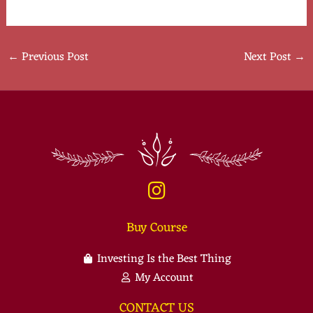
←
Previous Post
Next Post
→
Buy Course
Investing Is the Best Thing
My Account
CONTACT US