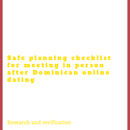
and peace of mind. It’s imperative to prepare carefully
for a first meeting after Dominican online dating to
guarantee a secure and pleasant experience. Safe
planning before meeting someone in person post online
dating helps avoid misunderstandings and safety
issues.
Safe planning checklist
for meeting in person
after Dominican online
dating
Use this carefully designed checklist for a smooth and
safe transition from online dating to meeting in person
in the Dominican Republic.
Research and verification