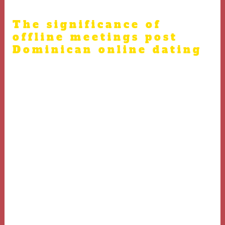
/
dating
/ By
admin
The significance of
offline meetings post
Dominican online dating
While Dominican online dating helps people to get
acquainted, true compatibility is revealed during in-
person encounters. Interpreted data from dating trends
indicate that real-life meetings solidify emotional bonds
and aid trust between partners.
Face-to-face dating allows partners to judge genuine
feelings, expressions, and reactions, which are essential
for developing a meaningful relationship.
Hence, planning a safe and well-thought-out meeting is
crucial after Dominican online dating to ensure trust