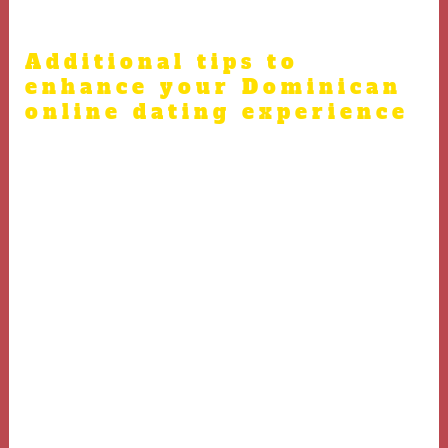
overly personal information too soon.
Additional tips to
enhance your Dominican
online dating experience
A final virtual call before meeting in person helps
dominicandating.net
to strengthen trust and ease
nerves.
Familiarize yourself with Dominican cultural etiquette
to make your date more comfortable.
Be patient, as building real-world connections takes
time beyond online exchanges.
View each meeting as a chance to grow emotionally and
gain insights about yourself and others.