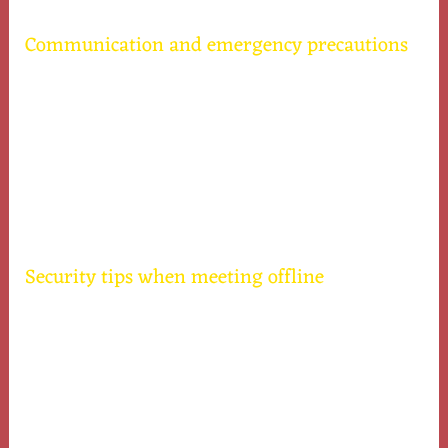
Communication and emergency precautions
Keep a close person informed about your date
schedule and location for your protection.
Set up predetermined signals with a friend to
indicate you require help discreetly.
Have your phone ready and batteries sufficient to
make emergency calls if necessary.
Security tips when meeting offline
Limit alcohol consumption to stay alert and
make sound decisions.
Pay attention to gut feelings and remove yourself
from a risky situation quickly.
Keep your belongings secured and do not share