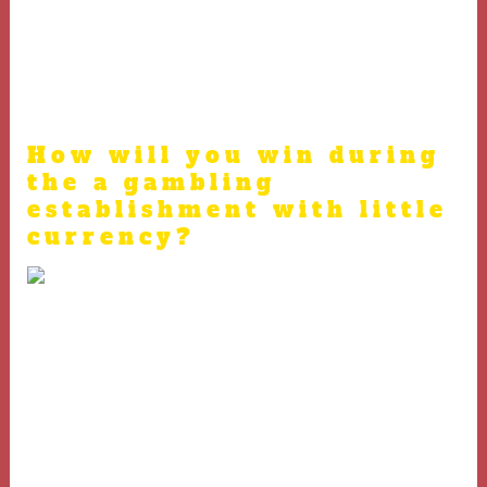
residing a forest household. We wasn’t seeking to
getting Grasp, simply seeking alive a small amount of
my entire life outside jail. If i wear’t have the ladies,
exactly how am i going to eat?
How will you win during
the a gambling
establishment with little
currency?
Its a life style that must be passed in the
deeds as opposed to terminology. Well before experts’
cautions about the danger on the success out of lifetime
exhibited from the international warming and you can
toxic contamination became well known, Manson
developed an extreme return-to-nature lifestyle.
Manson features explained that each and every date he