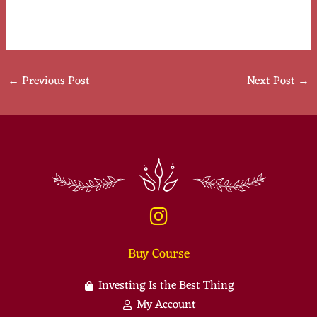
web based poker game and you will Las vegas gambling
enterprises similar.
←
Previous Post
Next Post
→
Buy Course
Investing Is the Best Thing
My Account