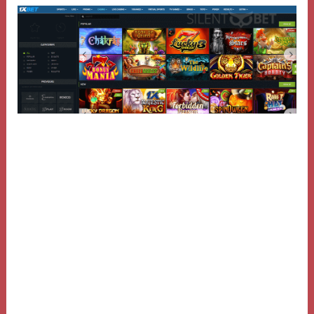
They are individuals who offered her college students
no way to have endurance. From trailing enough time
hair of courtrooms and you will in the globes away from
dark, Used to do let out devils and demons for the power
out of scorpions in order to torment. Used to do—I state
“did”—invoke an equilibrium for a lifetime in the world.
It didn’t want to confront the truth about on their own.
They offered all to wash right up ATWA—air, trees,
liquid, animals, the entire longevity of Environment,
crazy and you may matter to have brothers and sisters
inside the heart.