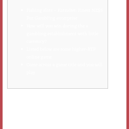
Fishing slots – KatsuBet: Finest NZ$5
Put Gambling enterprise
How will you win during the a
gambling establishment with little
currency?
Listed below are some higher-RTP
online game
Come across a game title and you will
play
Even if a knock away inebriated well known to own
besotted brawling, such their colleague Korshak, the
guy disapproved out of drugs besides liquor. Supposed
to be the only man which may get his long-day
customer ij&r-reduse Howard Hughes to the cellular