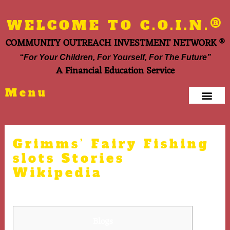
Skip
to
®
WELCOME TO C.O.I.N.
content
COMMUNITY OUTREACH INVESTMENT NETWORK ®
“For Your Children, For Yourself, For The Future”
A Financial Education Service
Men
Menu
Post
navigation
Grimms’ Fairy Fishing
slots Stories
Wikipedia
/
Uncategorized
/ By
admin
Blogs