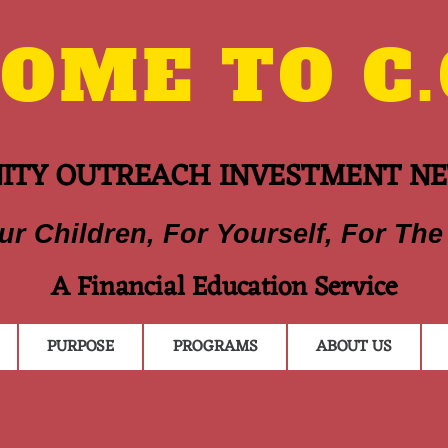
ME TO C.O
TY OUTREACH INVESTMENT N
ur Children, For Yourself, For The
A Financial Education Service
PURPOSE
PROGRAMS
ABOUT US