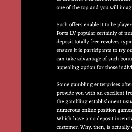
one of the top and you will imag
Such offers enable it to be play
Ports LV popular certainly of nu
deposit totally free revolves typ
ensure it is participants to try 
can take advantage of such bonus
appealing option for those indiv
Some gambling enterprises often 
provide you with an excellent f
the gambling establishment usua
numerous online position games 
Which have a no deposit incentiv
customer. Why, then, is actually