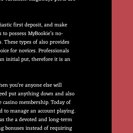
astic first deposit, and make
s to possess MyBookie’s no-
s. These types of also provides
oice for novices. Professionals
initial put, therefore it is an
hen you’re anyone else will
 need put anything down and also
ne casino membership. Today of
ed to manage an account playing.
e as the a devoted and long-term
ng bonuses instead of requiring