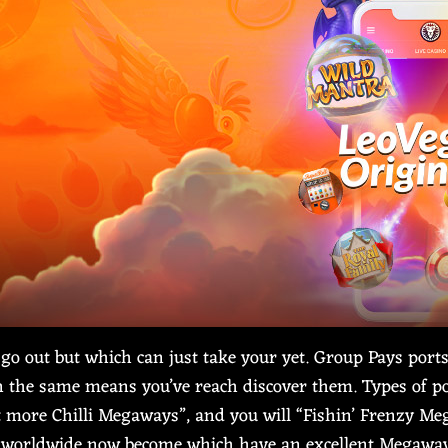
go out but which can just take your yet. Group Pays port
 in the same means you’ve reach discover them. Types of 
more Chilli Megaways”, and you will “Fishin’ Frenzy Mega
 worldwide now become which have an excellent Megaway