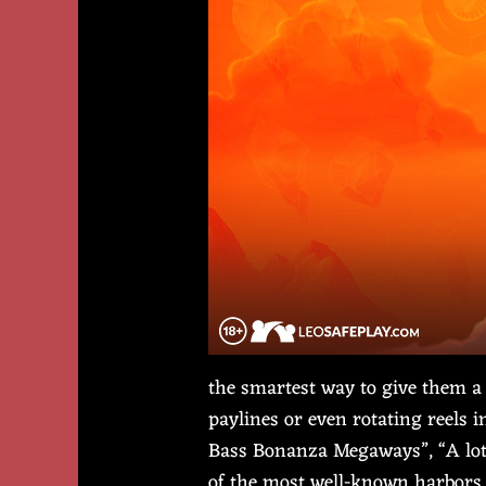
the smartest way to give them a 
paylines or even rotating reels
Bass Bonanza Megaways”, “A lot 
of the most well-known harbors