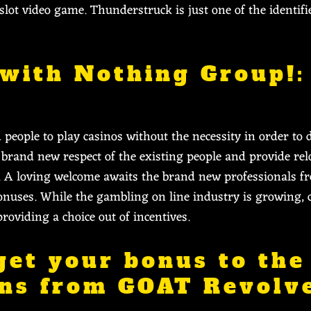
lot video game. Thunderstruck is just one of the identif
with Nothing Group!: 
 people to play casinos without the necessity in order to 
e brand new respect of the existing people and provide rel
. A loving welcome awaits the brand new professionals fr
onuses. While the gambling on line industry is growing, 
roviding a choice out of incentives.
get your bonus to the
pins from GOAT Revolv