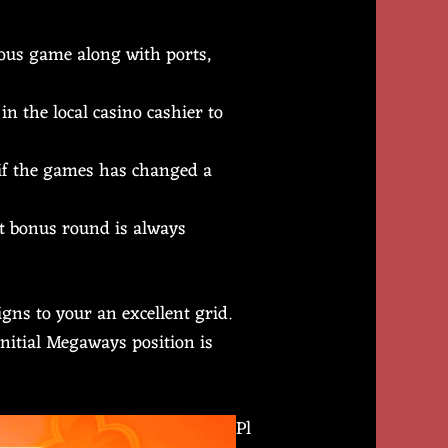
ous game along with ports,
in the local casino cashier to
 if the games has changed a
t bonus round is always
igns to your an excellent grid.
nitial Megaways position is
Pl