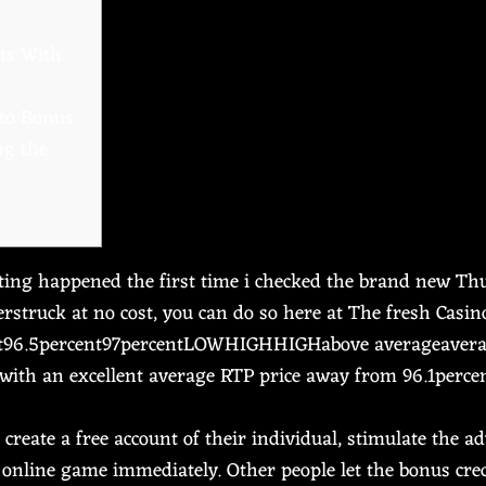
rts With
 to Bonus
ng the
ating happened the first time i checked the brand new Th
rstruck at no cost, you can do so here at The fresh Casi
nt96.5percent97percentLOWHIGHHIGHabove averageavera
 with an excellent average RTP price away from 96.1percen
 create a free account of their individual, stimulate the 
nline game immediately. Other people let the bonus cred