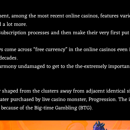
ent, among the most recent online casinos, features vari
 a lot more.
subscription processes and then make their very first put 
s come across “free currency” in the online casinos even
 decades.
armony undamaged to get to the the-extremely importan
lly shaped from the clusters away from adjacent identical s
ater purchased by live casino monster, Progression. The i
 because of the Big-time Gambling (BTG).