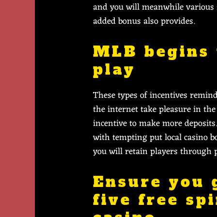
and you will meanwhile various s
added bonus also provides.
MLB begins 
play
These types of incentives remind
the internet take pleasure in th
incentive to make more deposits
with tempting put local casino b
you will retain players through p
Ensure you 
five free s