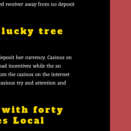
ied receiver away from no deposit
lucky tree
deposit her currency. Casinos on
oad incentives while the an
om the casinos on the internet
casinos try and attention and
 with forty
es Local