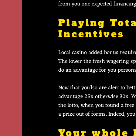
from you one expected financin
Playing Tota
Incentives
Local casino added bonus requir
The lower the fresh wagering spec
do an advantage for you personal
Now that you'lso are alert to bett
advantage 25x otherwise 30x. Yo
the lotto, when you found a free
a prize out of forms. Indeed, yo
Your whole 