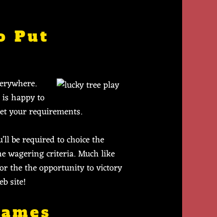
o Put
verywhere.
e is happy to
eet your requirements.
u’ll be required to choice the
e wagering criteria. Much like
r the the opportunity to victory
b site!
Games