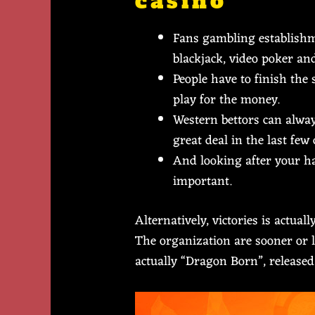
casino
Fans gambling establishm
blackjack, video poker and
People have to finish the 
play for the money.
Western bettors can alway
great deal in the last few
And looking after your h
important.
Alternatively, victories is actua
The organization are sooner or l
actually “Dragon Born”, released