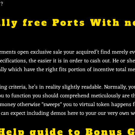
g?
lly free Ports With n
ements open exclusive sale your acquired’t find merely e
ifications, the easier it is in order to cash out. He or sh
ly which have the right fits portion of incentive total m
ing criteria, he’s in reality slightly readable. Normally, yo
u to function you should comprehend meticulously are th
 money otherwise "sweeps" you to virtual token happens fo
u can expect including demos here to your our very own we
Help guide to Bonus 