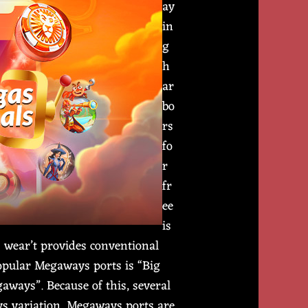
ay
in
g
h
ar
bo
rs
fo
r
fr
ee
is
s wear’t provides conventional
popular Megaways ports is “Big
ways”. Because of this, several
s variation. Megaways ports are