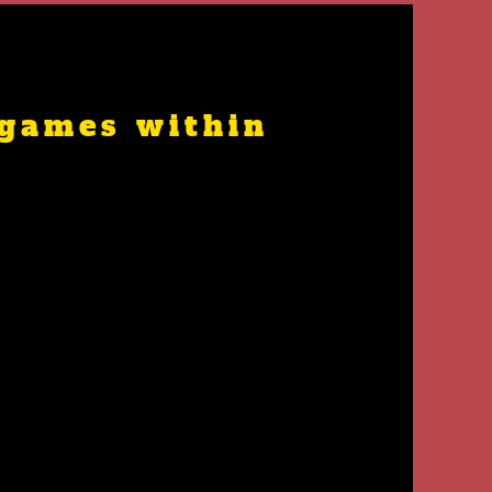
 games within