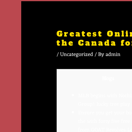
Post
navigation
Greatest Onli
the Canada f
/
Uncategorized
/ By
admin
Blogs
MLB begins with Noth
Group!: lucky tree play
Ensure you get your bo
the with forty five free
from GOAT Revolves Lo