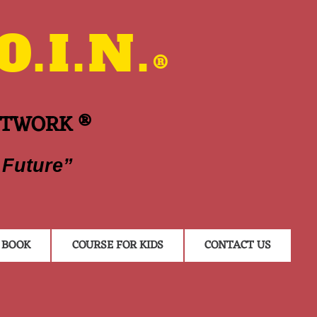
.I.N.
®
ETWORK ®
 Future”
BOOK
COURSE FOR KIDS
CONTACT US