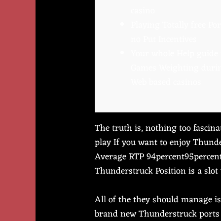
casino
Playing Totally free Po
no Put Incentives
Your whole Help guide
Games Weighting duri
Web based casinos
The truth is, nothing too fascin
play
If you want to enjoy Thunde
Average RTP 94percent95perce
Thunderstruck Position is a slot
All of the they should manage is
brand new Thunderstruck ports o