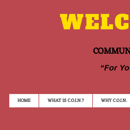
Skip
to
WELCO
content
COMMUNI
“For Yo
HOME
WHAT IS C.O.I.N.?
WHY C.O.I.N.