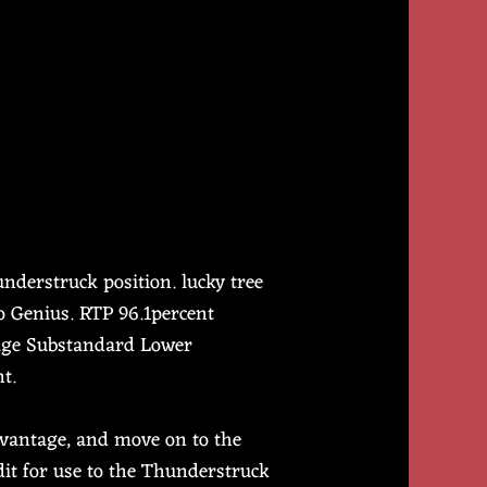
understruck position.
lucky tree
no Genius.
RTP 96.1percent
ge Substandard Lower
t.
advantage, and move on to the
it for use to the Thunderstruck