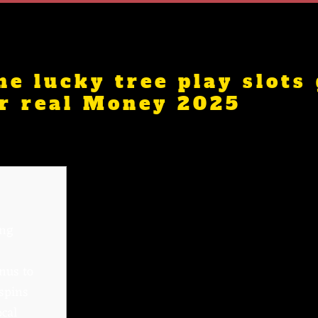
ne lucky tree play slots
or real Money 2025
ing
nus to
 spins
cal