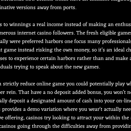
inative versions away from ports.
ers to winnings a real income instead of making an enthusi
merous internet casino followers. The fresh eligible game
ically were preferred harbors one focus many professional
out game instead risking the own money, so it’s an ideal ch
es to experience certain harbors rather than and make an 
iduals trying to speak about the new games.
strictly reduce online game you could potentially play w
reer rein. That have a no deposit added bonus, you won’t
lly deposit a designated amount of cash into your on-li
provides a demo variation where you wear't actually ne
e offering, casinos try looking to attract your within th
 casinos going through the difficulties away from providi