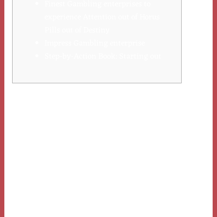
Finest Gambling enterprises to
experience Attention out of Horus
Pills out of Destiny
Impress Gambling enterprise
Step-by-Action Book: Starting out
The majority of casinos has welcome incentives, such,
that may help you to make 100 percent free spins,
matching deposit currency, and much more. Those two
create a fantastic job from the comparing a casino to be
sure it’s providing fair chance and having to pay
players when they victory. Perhaps the most significant
issue to look for when trying to find gambling
establishment ports playing is the perfect place a
gambling establishment try registered.
You can find
Irish casinos offering many, otherwise many, various