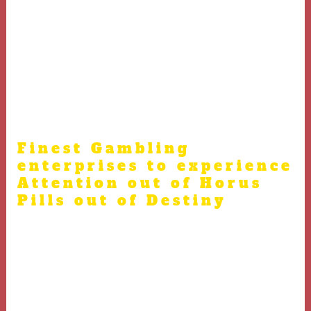
deposit and you can lets you familiarise yourself having
the game before having fun with real stakes. Once you
smack the basic nuts expansion, the partner signs alter
for the ankh crosses. Considering the fact that it was
created by Reel Go out Gaming, referring because the
not surprising that, because so many game regarding
the business ability highest RTPs.
Finest Gambling
enterprises to experience
Attention out of Horus
Pills out of Destiny
Basic graphics and you will animated graphics,
Egyptian inspired signs that have handmade cards to
your down beliefs, and very nothing else. For more
information on our analysis and progressing of
gambling enterprises and you can game, below are a