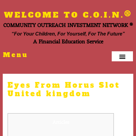
Skip
to
®
WELCOME TO C.O.I.N.
content
COMMUNITY OUTREACH INVESTMENT NETWORK ®
“For Your Children, For Yourself, For The Future”
A Financial Education Service
Men
Menu
Post
navigation
Eyes From Horus Slot
United kingdom
/
Uncategorized
/ By
admin
Articles