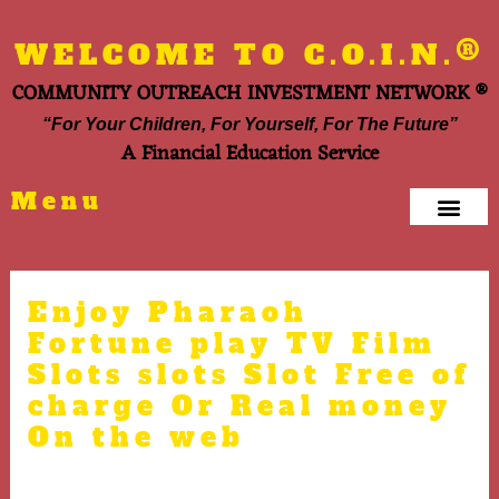
Skip
to
®
WELCOME TO C.O.I.N.
content
COMMUNITY OUTREACH INVESTMENT NETWORK ®
“For Your Children, For Yourself, For The Future”
A Financial Education Service
Men
Menu
Post
navigation
Enjoy Pharaoh
Fortune play TV Film
Slots slots Slot Free of
charge Or Real money
On the web
/
Uncategorized
/ By
admin