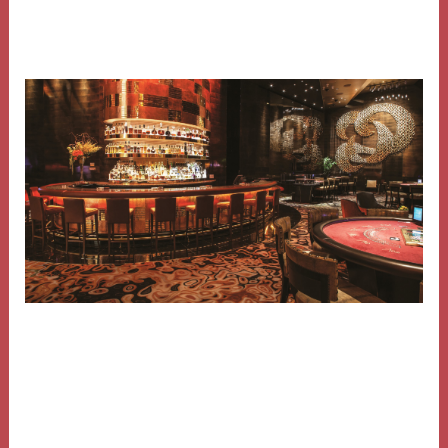
modern picture and you can interactive provides, so it’s
suitable for a general audience.
All four reels twist and you also winnings if you strike
one of your own fifteen pay lines. The online game is
made within the 2014 and that is according to the live
casino position games of the identical identity
Pharaoh’s Fortune. All symbols inside the Pharaoh’s