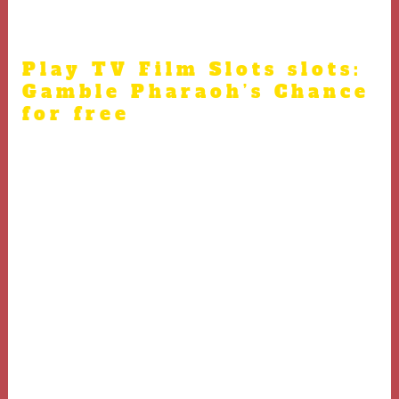
want to see.
Play TV Film Slots slots:
Gamble Pharaoh’s Chance
for free
The most payment which is often won within
the foot games try ten,000x.
So you can winnings the numerous payouts that
exist inside the game, you ought to have icons
which might be ranging between 2 and you may
5.
Here are a few Pharaoh’s Fortune video slot free
within the trial function to love a good zero-
exposure sense.
Get free revolves, insider info, and the current
position game condition directly to their email