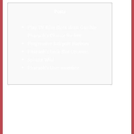
Posts
Play TV Film Slots slots: Gamble
Pharaoh’s Chance for free
Progressive Jackpots Harbors
Pharaoh’s Luck Slot Opinion
Sphinx Wild
Pharaoh’s User interface
But that isn’t simply any round away from 100 percent
free spins which have a great dos otherwise 3x
multiplier. We simply think you should highlight just
what would be possible issues for particular people.
With many different modern harbors offering an RTP
away from 96-97%, so it obviously feels a tiny below we