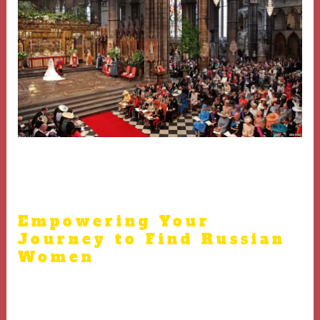
Respecting these expectations is critical when dating
Russian brides
Empowering Your
Journey to Find Russian
Women
Equip yourself with knowledge, use trustworthy
platforms, and always prioritize respect in your