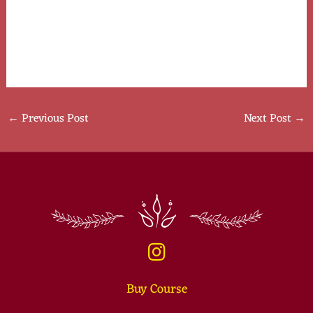
interactions.
Remember, each relationship is unique, and embracing
cultural richness enhances your dating journey
←
Previous Post
Next Post
→
Buy Course