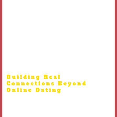
Russian women often hold tradition, family, and loyalty
dear
Serious intentions help build trust among Russian
women.
Building a supportive partnership that respects both
cultures leads to fulfilling relationships with Russian
brides.
Building Real
Connections Beyond
Online Dating
Russian community events often provide genuine
atmospheres to meet women