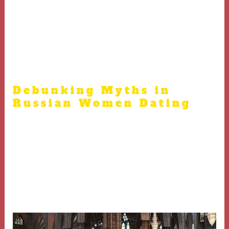
Arranging meetings in public places and informing
friends boosts safety and comfort
Face-to-face connections confirm compatibility beyond
online profiles.
Debunking Myths in
Russian Women Dating
Many myths exist about Russian women that skew
perceptions and expectations
Genuine relationships require recognizing individuality
https://aseasidewedding.net/russian-bride/
and
rejecting stereotypes.