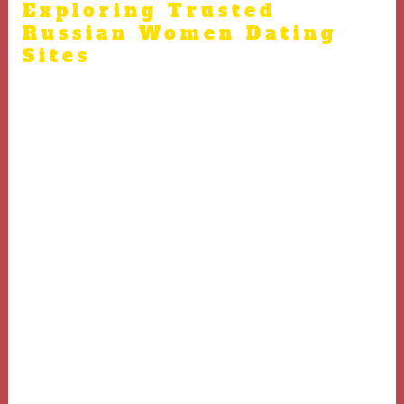
Exploring Trusted
Russian Women Dating
Sites
There are many popular websites and apps focused on
Russian women dating Leading platforms such as
RussiaCupid, Elena’s Models, and AnastasiaDate have a
reputation of connecting users with Russian women
Selecting a reputable and secure site is crucial for
meeting Russian women online Platforms with real
profiles and user reviews help singles find authentic
Russian brides Make sure to explore and select
legitimate websites when attempting to meet Russian
brides online.
Forums, language exchange communities, and interest
groups sometimes lead to romantic connections with