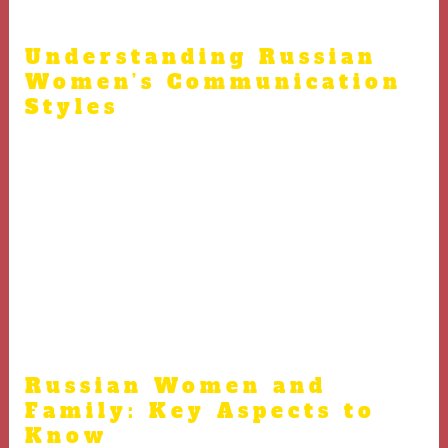
Russian women.
Understanding Russian
Women’s Communication
Styles
Understanding common social etiquette helps when
speaking with Russian women online.
Avoid aggressive or overly forward behavior which
might discourage Russian women
Appreciate the strength and independence of Russian
women without undermining them
Russian Women and
Family: Key Aspects to
Know