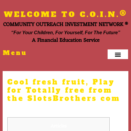
Skip
to
®
WELCOME TO C.O.I.N.
content
COMMUNITY OUTREACH INVESTMENT NETWORK ®
“For Your Children, For Yourself, For The Future”
A Financial Education Service
Men
Menu
Post
navigation
Cool fresh fruit, Play
for Totally free from
the SlotsBrothers com
/
Uncategorized
/ By
admin
Articles