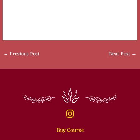
video game will likely then overall the values of all the
Bonus signs and you can fork out the benefit Victory.
Diamond icons circulate down you to reel with each
twist in the Incentive Re also-revolves.
←
Previous Post
Next Post
→
Buy Course