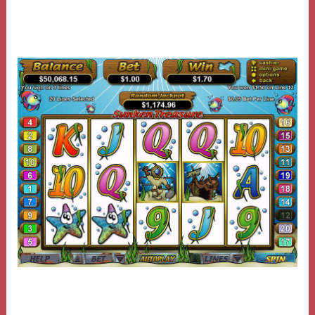
unpredictability, making sure the fresh gameplay isn’t
just repeated.
Feel free to add the game to your website. Certain money
hosts be well-known than others, this is exactly why
punters wear’ t desire to alter these to the newest hosts.