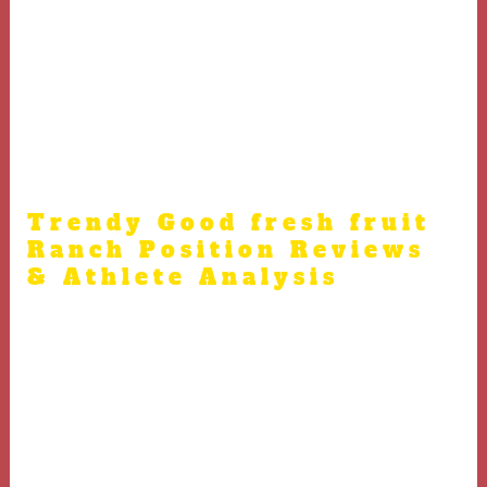
the best you can try in the those racy benefits. Certain
classes you are going to give modest wins, and others
you will surprise you that have an abrupt cascade of
groups. Truth be told there you have they – an instant
and easy run-down for the to experience Funky Fresh
fruit.
Trendy Good fresh fruit
Ranch Position Reviews
& Athlete Analysis
There isn’t any exposure game or progressive jackpot
within this video game. A fantastic integration include
dos, step three, cuatro, or 5 similar symbols. There’s a
fascinating bonus online game which can give higher
award earnings. Mobile adaptation of your own betting
house makes you choice to have real cash as well as