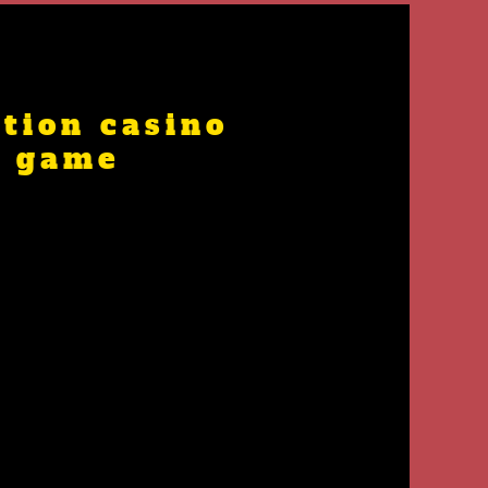
ction casino
e game