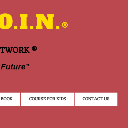
.I.N.
®
ETWORK ®
 Future”
BOOK
COURSE FOR KIDS
CONTACT US