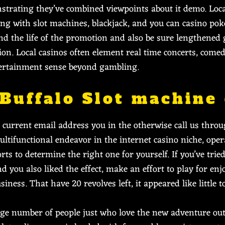
nstrating they’ve combined viewpoints about it demo. Loc
ong with slot machines, blackjack, and you can casino pok
d the life of the promotion and also be sure lengthened 
on. Local casinos often element real time concerts, comedy
tertainment sense beyond gambling.
 Buffalo Slot machine
current email address you in the otherwise call us throu
ltifunctional endeavor in the internet casino niche, oper
orts to determine the right one for yourself. If you’ve tried
nd you also liked the effect, make an effort to play for en
iness. That have 20 revolves left, it appeared like little 
rge number of people just who love the new adventure out