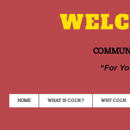
Skip
to
WELCO
content
COMMUNI
“For Yo
HOME
WHAT IS C.O.I.N.?
WHY C.O.I.N.