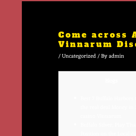
Post
navigation
Come across A
Vinnarum Dis
/
Uncategorized
/ By
admin
Blogs
Best 7 Buffalo Harbors 
the real deal Money in 
casino Vinnarum
Buffalo Silver, Play That
Position on the Local c