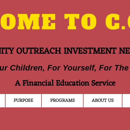
ME TO C.O
TY OUTREACH INVESTMENT N
ur Children, For Yourself, For The
A Financial Education Service
PURPOSE
PROGRAMS
ABOUT US