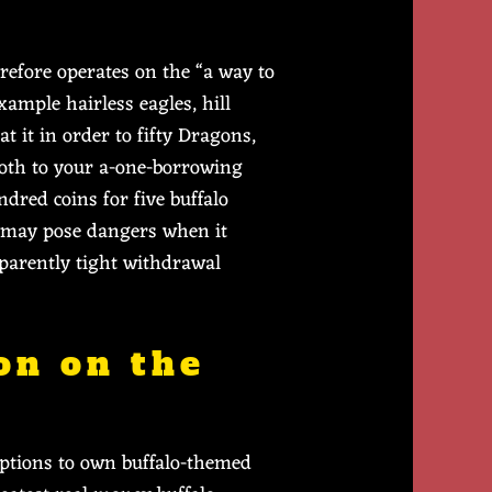
refore operates on the “a way to
xample hairless eagles, hill
 it in order to fifty Dragons,
both to your a-one-borrowing
dred coins for five buffalo
t may pose dangers when it
pparently tight withdrawal
ion on the
 options to own buffalo-themed