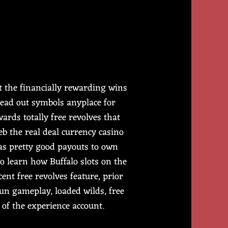
t the financially rewarding wins
read out symbols anyplace for
ards totally free revolves that
eb the real deal currency
casino
 has pretty good payouts to own
o learn how Buffalo slots on the
ent free revolves feature, prior
un gameplay, loaded wilds, free
 of the experience account.