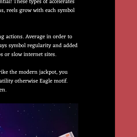
tial! These types of accelerates
ns, reels grow with each symbol
g actions. Average in order to
plays symbol regularity and added
 or slow internet sites.
rike the modern jackpot, you
ility otherwise Eagle motif.
en.