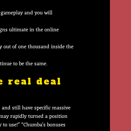
 gameplay and you will
gns ultimate in the online
 out of one thousand inside the
tinue to be the same.
e real deal
s and still have specific massive
may rapidly turned a position
y to use!” “Chumba’s bonuses