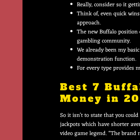
Really, consider so it ge
Think of, even quick win
approach.
The new Buffalo position 
gambling community.
We already been my basic
demonstration function.
For every type provides m
Best 7 Buffa
Money in 20
So it isn’t to state that you coul
jackpots which have shorter ave
video game legend. “The brand n