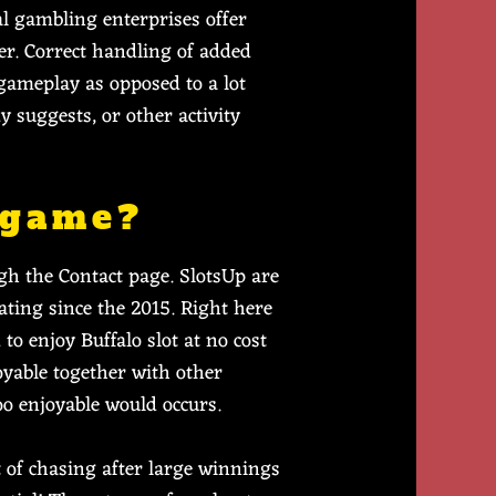
al gambling enterprises offer
er. Correct handling of added
gameplay as opposed to a lot
 suggests, or other activity
 game?
gh the Contact page. SlotsUp are
ating since the 2015. Right here
 to enjoy Buffalo slot at no cost
joyable together with other
too enjoyable would occurs.
 of chasing after large winnings