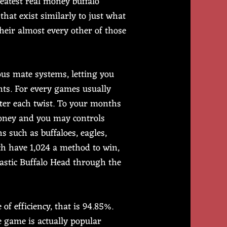
reatest real money buffalo
hat exist similarly to just what
their almost every other of those
ous mate systems, letting you
nts. For every games usually
fter each twist. To your months
 money and you may controls
s such as buffaloes, eagles,
ich have 1,024 a method to win,
ntastic Buffalo Head through the
f efficiency, that is 94.85%.
e game is actually popular