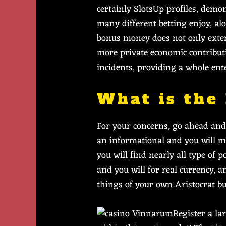
certainly SlotsUp profiles, demo
many different betting enjoy, al
bonus money does not only exten
more private economic contributi
incidents, providing a whole en
What is the
For your concerns, go ahead and 
an informational and you will mu
you will find nearly all type of p
and you will for real currency, a
things of your own Aristocrat bus
Register a la