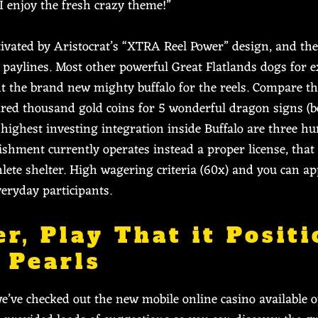
 I enjoy the fresh crazy theme!”
ivated by Aristocrat’s “XTRA Reel Power” design, and the
 paylines. Most other powerful Great Flatlands dogs for e
t the brand new mighty buffalo for the reels. Compare that
red thousand gold coins for 5 wonderful dragon signs (
highest investing integration inside Buffalo are three hun
shment currently operates instead a proper license, tha
hlete shelter. High wagering criteria (60x) and you can a
eryday participants.
er, Play That it Posit
 Pearls
, we’ve checked out the new mobile online casino available