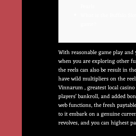
Pearls
What is the Buffalo Sl
game?
With reasonable game play and y
when you are exploring other fu
the reels can also be result in t
have wild multipliers on the ree
Vinnarum
, greatest local casin
players’ bankroll, and added bon
web functions, the fresh paytable
to it embark on a genuine curren
revolves, and you can highest pay