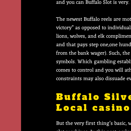
and you can Buffalo Slot is very.
The newest Buffalo reels are mot
victory” as opposed to individual
lions, wolves, and elk complimen
and that pays step one,one hund
from the bank wager). Such, the 
symbols. Which gambling establi
comes to control and you will at
constraints may also dissuade ev
Buffalo Silv
Local casino
But the very first thing’s basic