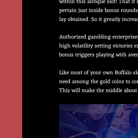
within this antique slot! That it
pertain just inside bonus rounds
lay obtained. So it greatly incre
Authorized gambling enterprises 
high volatility setting victories
bonus triggers playing with avera
Like most of your own Buffalo sl
need among the gold coins to com
This will make the middle about 