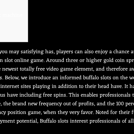
ot machine
ou may satisfying has, players can also enjoy a chance a
n slot online game. Around three or higher gold coin sp
he newest totally free video game element, and therefore aw
ls.
Below, we introduce an informed buffalo slots on the w
o internet sites playing in addition to their head have. It
us have including free spins. This enables professionals t
, the brand new frequency out of profits, and the 100 perc
cy position game, when they very favor. Noted for their f
ment potential, Buffalo slots interest professionals of all