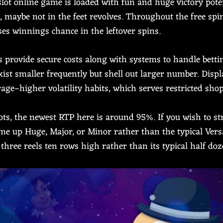
 slot online game is loaded with fun and huge victory poten
, maybe not in the feet revolves. Throughout the free spi
ases winnings chance in the leftover spins.
provide secure costs along with systems to handle bettin
 exist smaller frequently but shell out larger number. Dis
ge–higher volatility habits, which serves restricted shops
ots, the newest RTP here is around 95%. If you wish to st
e up Huge, Major, or Minor rather than the typical Versat
three reels ten rows high rather than its typical half doz