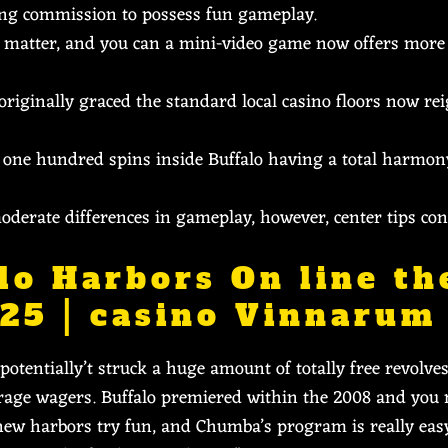
tting commission to possess fun gameplay.
s matter, and you can a mini-video game now offers more
originally graced the standard local casino floors now rei
 one hundred spins inside Buffalo having a total harmony
oderate differences in gameplay, however, center tips con
lo Harbors On line th
25 | casino Vinnarum
d potentially’t struck a huge amount of totally free revolve
rage wagers. Buffalo premiered within the 2008 and you 
ew harbors try fun, and Chumba’s program is really eas