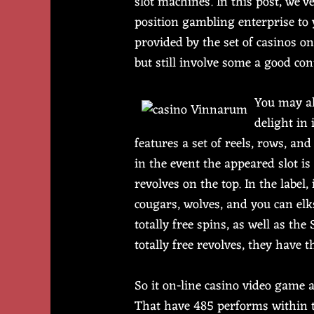
slot machines. In this post, we’
position gambling enterprise to 
provided by the set of casinos on
but still involve some a good con
You may al
delight in
features a set of reels, rows, a
in the event the appeared slot i
revolves on the top. In the label
cougars, wolves, and you can elk
totally free spins, as well as th
totally free revolves, they have 
So it on-line casino video game 
That have 485 performs within th