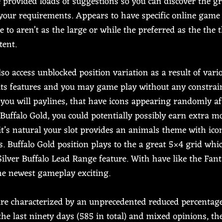
ve provided loads of suggestions so you can discover the g
your requirements. Appears to have specific online game t
e to aren’t as the large or while the preferred as the the 
tent.
so access unblocked position variation as a result of vari
 its features and you may game play without any constrai
nd you will paylines, that have icons appearing randomly a
s Buffalo Gold, you could potentially possibly earn extra
, it’s natural your slot provides an animals theme with icon
s. Buffalo Gold position plays to the a great 5×4 grid wh
e Silver Buffalo Lead Range feature. With have like the Fa
the newest gameplay exciting.
are characterized by an unprecedented reduced percentage o
e last ninety days (585 in total) and mixed opinions, th