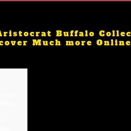
ristocrat Buffalo Colle
cover Much more Onlin
On line
2025 |
 it
asino