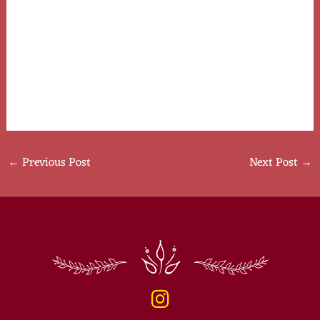
wins. Cleo’s Appeal features wilds, a gamble feature, and
you will 100 percent free revolves. Crazy multipliers well
worth 2x to help you 3x apply, making this slot
probably one of the most nice to your the number. It’s a
generally high-volatility slot out of Practical Fool
around with 40 paylines and you can a 96.20% RTP.
←
Previous Post
Next Post
→