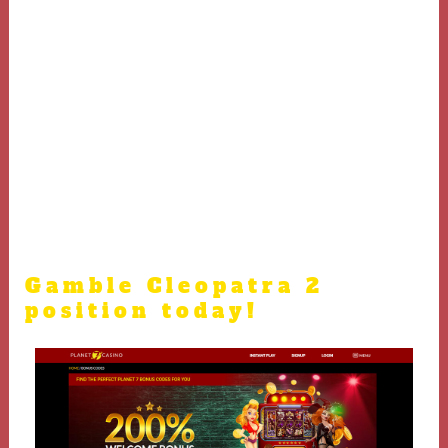
gameplay, average volatility, and the chance to
winnings around ten,000x their wager, and is an
essential after all a number one online casinos. United
kingdom professionals also can wager real cash at the
signed up United kingdom web based casinos. IGT ports
is actually casino games which are made by Global
Playing Tech (IGT), that’s now an in person held
company owned by Apollo Around the world
Administration.
Gamble Cleopatra 2
position today!