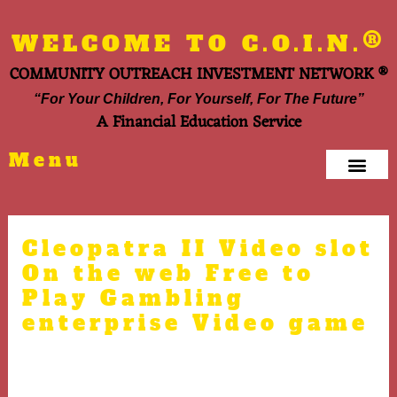
Skip
to
®
WELCOME TO C.O.I.N.
content
COMMUNITY OUTREACH INVESTMENT NETWORK ®
“For Your Children, For Yourself, For The Future”
A Financial Education Service
Men
Menu
Post
navigation
Cleopatra II Video slot
On the web Free to
Play Gambling
enterprise Video game
/
Uncategorized
/ By
admin
Comparable escapades can be acquired inside online