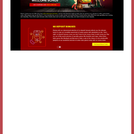
You could gamble Cleopatra slots at the most better on
the web gambling enterprises in america, in addition to
inside my finest five selections you can view on the list
over. For everyone on-line casino professionals, the
newest Cleopatra harbors business could have been a
revelation because the its launch in the 2007 and well
worth to try out to get an end up being of the
framework and sound effects. It offers the possibility to
really make the on-line casino harbors pro a millionaire
and you can an original design and great icons