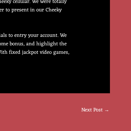
heeky cellular. We were totally
er to present in our Cheeky
ials to entry your account. We
come bonus, and highlight the
ith fixed jackpot video games,
Next Post
→