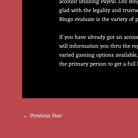
account utilizing PayPal. Cell Bin
glad with the legality and trust
Bingo evaluate is the variety of 
If you have already got an accou
will information you thru the re
varied gaming options available
the primary person to get a full
←
Previous Post