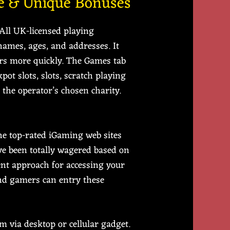
de & Unique Bonuses
 All UK-licensed playing
 names, ages, and addresses. It
urs more quickly. The Games tab
t slots, slots, scratch playing
 the operator’s chosen charity.
he top-rated iGaming web sites
ave been totally wagered based on
ent approach for accessing your
and gamers can entry these
m via desktop or cellular gadget.