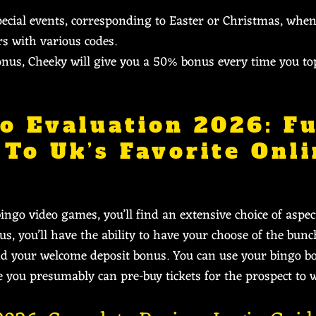
special events, corresponding to Easter or Christmas, whe
rs with various codes.
bonus, Cheeky will give you a 50% bonus every time you t
o Evaluation 2026: Fu
 To Uk’s Favorite Onl
ingo video games, you’ll find an extensive choice of aspe
us, you’ll have the ability to have your choose of the bun
d your welcome deposit bonus. You can use your bingo bon
e you presumably can pre-buy tickets for the prospect to 