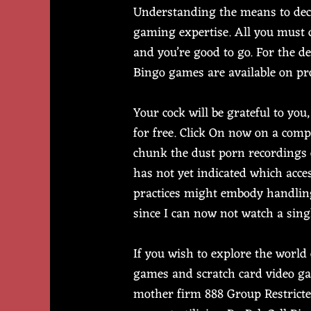
Understanding the means to decl
gaming expertise. All you must do
and you’re good to go. For the 
Bingo games are available on p
Your cock will be grateful to yo
for free. Click On now on a com
chunk the dust porn recordings 
has not yet indicated which acces
practices might embody handling
since I can now not watch a sin
If you wish to explore the world
games and scratch card video ga
mother firm 888 Group Restricte