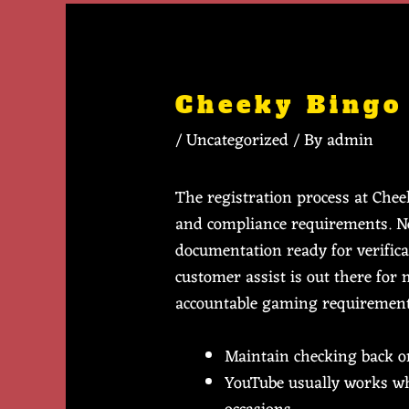
Post
navigation
Cheeky Bingo
/
Uncategorized
/ By
admin
The registration process at Chee
and compliance requirements. New
documentation ready for verific
customer assist is out there for 
accountable gaming requirement
Maintain checking back on
YouTube usually works whe