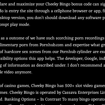
are and maximize your Cheeky Bingo bonus code can sign
 is entry the site through a cellphone browser or app, fil
desktop version, you don’t should download any software
rompt play mode.
u, as a outcome of we have such scorching porn recording
plimentary porn from Pornhub.com and expertise what gre
of hardcore sex scenes from our Pornhub cylinder are exc
sibility options this app helps. The developer, Google, in
 of information as described under. I don’t recommend a
gle video anymore.
 of casino games, Cheeky Bingo has 500+ slot video games, 
mes. Cheeky Bingo is operated by Cassava Enterprises Lim
d. Banking Options – In Contrast To many bingo operato