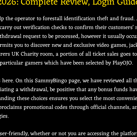
026: Complete Review, Login Gui
 the operator to forestall identification theft and fraud.
 carry out verification checks to confirm their customers’
thdrawal request to be processed, however it usually occ
its you to discover new and exclusive video games, jackpo
rers UK Charity room, a portion of all ticket sales goes to
r particular gamers which have been selected by PlayOJO.
s here. On this SammyBingo page, we have reviewed all t
itiating a withdrawal, be positive that any bonus funds h
nding these choices ensures you select the most conveni
proclaims promotional codes through official channels, 
ies.
ser-friendly, whether or not you are accessing the platfor