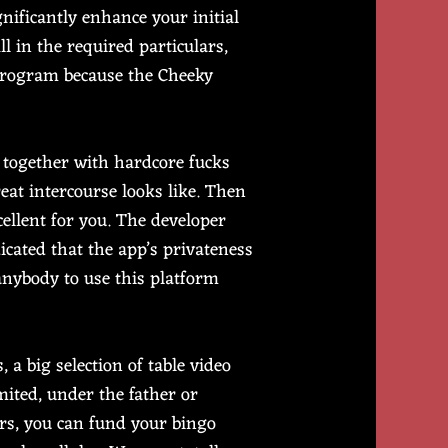
ificantly enhance your initial
l in the required particulars,
 program because the Cheeky
s together with hardcore fucks
at intercourse looks like. Then
ellent for you. The developer
dicated that the app’s privateness
nybody to use this platform
a big selection of table video
ited, under the father or
rs, you can fund your bingo