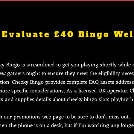
 Evaluate £40 Bingo We
ky Bingo is streamlined to get you playing shortly while
 gamers ought to ensure they meet the eligibility necess
ation. Cheeky Bingo provides complete FAQ assets addre
more specific considerations. As a licensed UK operator, C
s and supplies details about
cheeky bingo slots
playing ha
 our promotions web page to be sure to don’t miss out.
n the phone is on a desk, but if I’m watching any longer