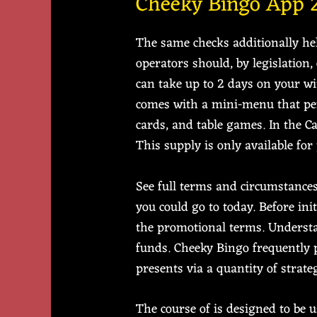
Cheeky Bingo App 2
The same checks additionally help
operators should, by legislation,
can take up to 2 days on your wi
comes with a mini-menu that perm
cards, and table games. In the Ca
This supply is only available fo
See full terms and circumstance
you could go to today. Before in
the promotional terms. Understa
funds. Cheeky Bingo frequently 
presents via a quantity of strateg
The course of is designed to be u