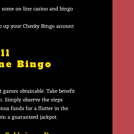
n some on line casino and bingo
op up your Cheeky Bingo account
ll
ine Bingo
ct games obtainable. Take benefit
ch. Simply observe the steps
us funds for a flutter in the
win a guaranteed jackpot.