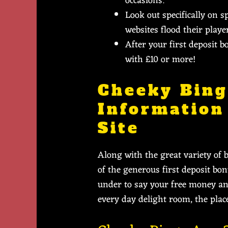
occasions.
Look out specifically on 
websites flood their playe
After your first deposit 
with £10 or more!
Cheeky Bing
Information
Site
Along with the great variety of b
of the generous first deposit bon
under to say your free money an
every day delight room, the plac