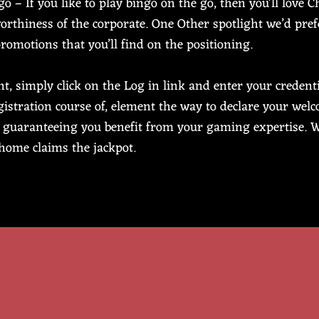
go – If you like to play bingo on the go, then you’ll love C
worthiness of the corporate. One Other spotlight we’d pref
promotions that you’ll find on the positioning.
nt, simply click on the Log in link and enter your credent
gistration course of, element the way to declare your wel
, guaranteeing you benefit from your gaming expertise. W
 home claims the jackpot.