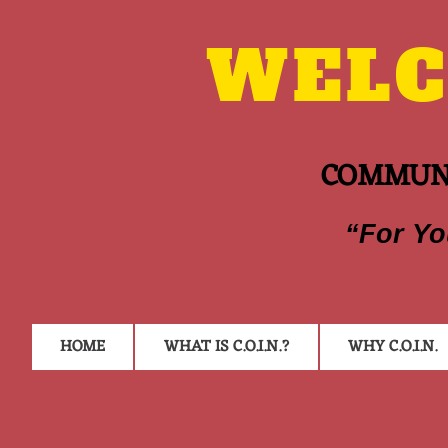
Skip
to
WELCO
content
COMMUNI
“For Yo
HOME
WHAT IS C.O.I.N.?
WHY C.O.I.N.