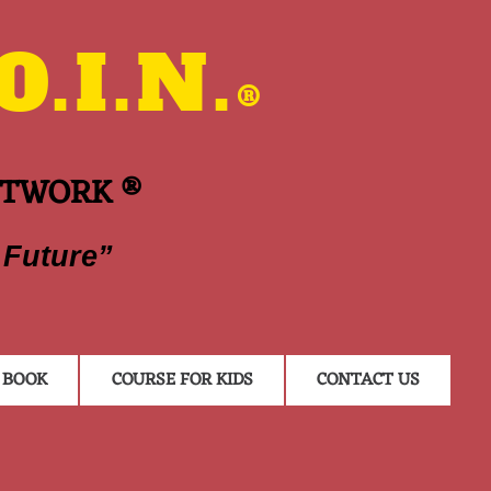
.I.N.
®
ETWORK ®
 Future”
BOOK
COURSE FOR KIDS
CONTACT US