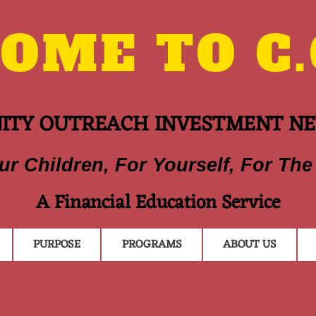
ME TO C.O
TY OUTREACH INVESTMENT N
ur Children, For Yourself, For The
A Financial Education Service
PURPOSE
PROGRAMS
ABOUT US