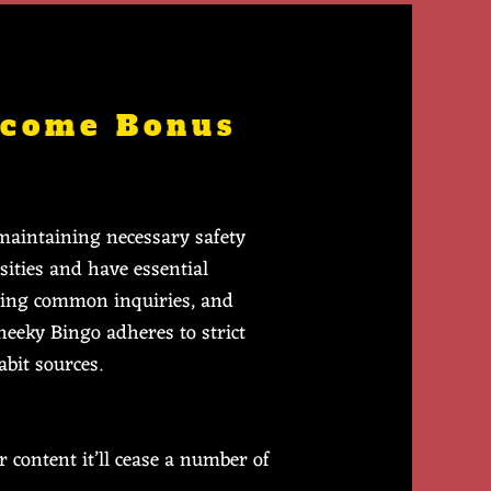
lcome Bonus
 maintaining necessary safety
ities and have essential
ssing common inquiries, and
heeky Bingo adheres to strict
bit sources.
 content it’ll cease a number of