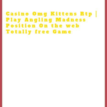
mandate so you can laws.
Casino Omg Kittens Rtp |
Play Angling Madness
Position On the web
Totally free Game
A decade ago, the new Colombian bodies attempted to
opened the nation’s exploration globe to help you
exterior money, giving overseas companies thousands of
mining concessions. Most of these concessions had been
inside the places where “traditional” miners—since the
Colombia’s short-time independent prospectors are
called—got
casino Omg Kittens Rtp
much time wager a
claim. But most of your own large-level projects
continue to be on the exploration stage; only a few
biggest businesses already are pulling one ore away of
the crushed. A lot of the nation’s design continues to be