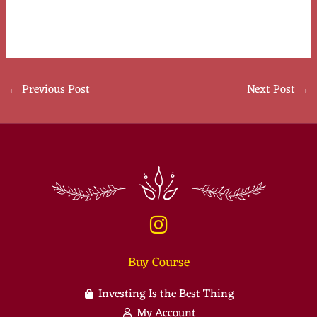
understood it, the planet not appeared to be a rock,
nevertheless grabbed the form of a huge rugged boy.
←
Previous Post
Next Post
→
Buy Course
Investing Is the Best Thing
My Account