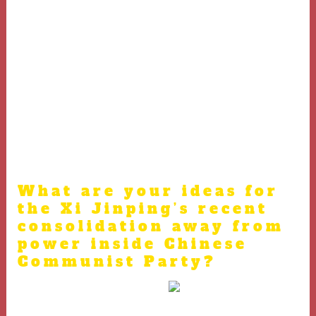
said.
And when your adversary ends up at the top of
your, rip his ears away from their head if you
possibly could.
Of a lot legitimate casinos award people with
different Medantoto sort of extra promotions.
Needless to say the entire year-avoid incentive,
and the Christmas office team were important
and you will significant.
What are your ideas for
the Xi Jinping’s recent
consolidation away from
power inside Chinese
Communist Party?
Hill steadfastly declined all of