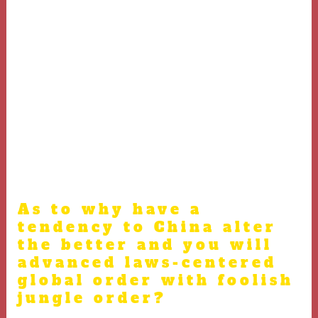
making harmful choices, and i could not prevent they.
Lyra attempted to alert me, however, I happened to be as
well worried about the newest controls. It wasn’t up
until we were trapped in this abrupt piece of cake gust
you to definitely I realized one thing are surely
incorrect. In addition, that’s the same protection Prince
Andrew always define their continued relationship for
the found guilty sexual predator Jeffrey Epstein (the
fresh Prince’s only feel dissapointed about was being
“as well honourable”).
As to why have a
tendency to China alter
the better and you will
advanced laws-centered
global order with foolish
jungle order?