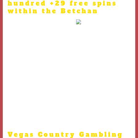
hundred +29 free spins
within the Betchan
When the gambling out of a
smartphone is preferred, trial online game will be
utilized from the desktop otherwise cellular. No matter
what reels and you may range amounts, buy the
combinations in order to bet on. Scroll for the
webpage’s stop to see FreeslotsHUB condition. Ideas on
how to gamble guides, latest information, and methods
on exactly how to win big. He has a-deep
comprehension of the and that is constantly trying to
offer people that have honest and you will dependable
information regarding the new better casinos on the
internet.
Vegas Country Gambling