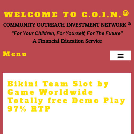
Skip
to
®
WELCOME TO C.O.I.N.
content
COMMUNITY OUTREACH INVESTMENT NETWORK ®
“For Your Children, For Yourself, For The Future”
A Financial Education Service
Men
Menu
Post
navigation
Bikini Team Slot by
Game Worldwide
Totally free Demo Play
97% RTP
/
Uncategorized
/ By
admin
You might simply lso are-spin you to definitely reel