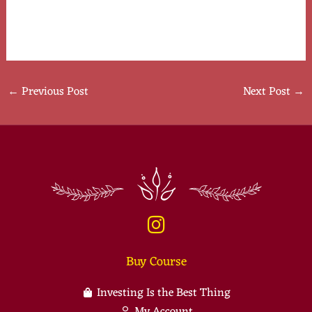
Recognize Problem Gambling Signs:
Seek help if
you feel your gambling is becoming problematic.
←
Previous Post
Next Post
→
Buy Course
Investing Is the Best Thing
My Account