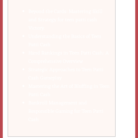
Beyond the Cards: Mastering Skill
and Strategy for teen patti cash
Victory.
Understanding the Basics of Teen
Patti Cash
Hand Rankings in Teen Patti Cash: A
Comprehensive Overview
Strategic Approaches to Teen Patti
Cash Gameplay
Mastering the Art of Bluffing in Teen
Patti Cash
Bankroll Management and
Responsible Gaming for Teen Patti
Cash