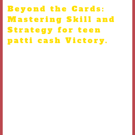
Beyond the Cards:
Mastering Skill and
Strategy for teen
patti cash Victory.
The allure of card games has captivated players for
centuries, and in the vibrant world of online gaming,
teen patti cash
has emerged as a prominent and
incredibly popular option. This traditional Indian card
game, often referred to as ‘three cards’, blends chance
with a remarkable degree of skill and strategy, offering
an engaging experience for both newcomers and
seasoned players. Its accessibility and thrilling
gameplay have contributed significantly to its rising
prominence in the digital realm.