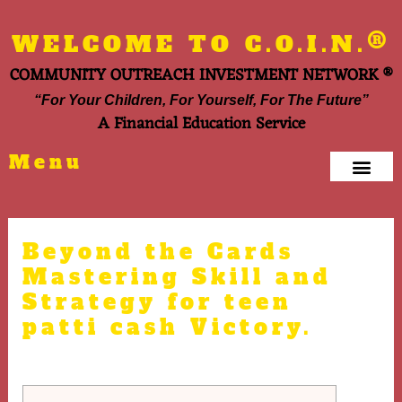
Skip
to
®
WELCOME TO C.O.I.N.
content
COMMUNITY OUTREACH INVESTMENT NETWORK ®
“For Your Children, For Yourself, For The Future”
A Financial Education Service
Men
Menu
Post
navigation
Beyond the Cards
Mastering Skill and
Strategy for teen
patti cash Victory.
/
Uncategorized
/ By
admin