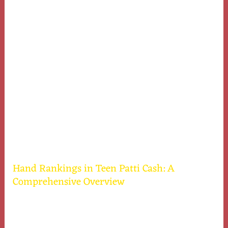
opponents to believe you have a stronger hand than you
actually do.
There are several variations of teen patti cash available
online, each incorporating unique rules or features.
Understanding these variations, such as the addition of
side bets or different betting limits, is fundamental to
optimizing your strategy and adapting to specific
gameplay conditions. Many platforms offer tutorial
modes to help new players grasp the basics before
engaging with real money games.
Hand Rankings in Teen Patti Cash: A
Comprehensive Overview
A thorough understanding of the hand rankings is
paramount to success in teen patti cash. The hierarchy