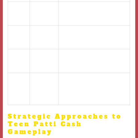
3
Straight
Three cards in sequence,
not all of the same suit.
4
Flush
Three cards of the same
suit, not in sequence.
5
Pair
Two cards of the same
rank, with one other card.
6
High
No qualifying hand; the
Card
highest card determines
the winner.
Strategic Approaches to
Teen Patti Cash
Gameplay