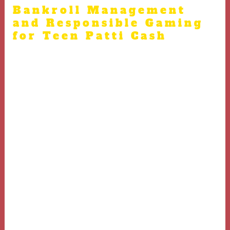
Bankroll Management
and Responsible Gaming
for Teen Patti Cash
Effective bankroll management is crucial for sustaining
long-term success in teen patti cash. Set a
predetermined budget for your gaming sessions and
strictly adhere to it, regardless of wins or losses. Avoid
chasing losses, as this often leads to impulsive decisions
and further financial setbacks. Determining a “stop-
loss” limit – the maximum amount you are willing to
lose in a single session – is wise. Once that limit is
reached, cease playing immediately.
Similarly, employing a “take-profit” target—a
predetermined winning amount at which you stop
playing—helps lock in profits and prevent the risk of