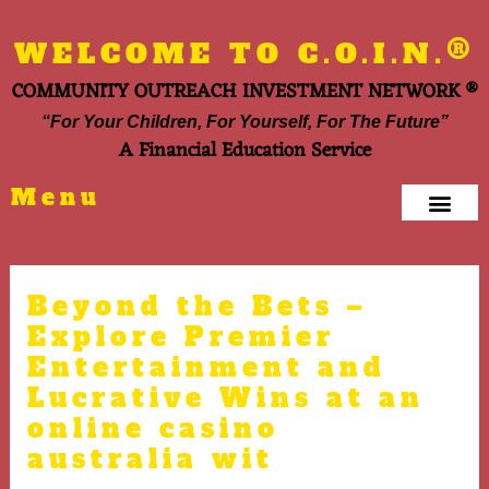
Skip
to
®
WELCOME TO C.O.I.N.
content
COMMUNITY OUTREACH INVESTMENT NETWORK ®
“For Your Children, For Yourself, For The Future”
A Financial Education Service
Men
Menu
Post
navigation
Beyond the Bets –
Explore Premier
Entertainment and
Lucrative Wins at an
online casino
australia wit