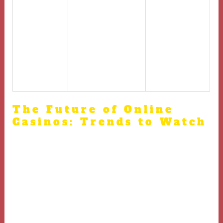
Dispute
Providing a
eCOGRA
Resolution
process for
resolving
disputes between
players and
casinos.
The Future of Online
Casinos: Trends to Watch
The online casino industry is constantly evolving,
driven by technological innovation and changing
player preferences. Mobile gaming is expected to
continue its dominance, with operators focusing on
optimizing their platforms for seamless mobile
experiences. The integration of virtual reality (VR) and
augmented reality (AR) technologies is poised to