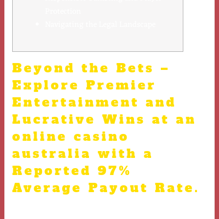
Protection
Navigating the Legal Landscape
Beyond the Bets –
Explore Premier
Entertainment and
Lucrative Wins at an
online casino
australia with a
Reported 97%
Average Payout Rate.
The world of
online casino australia
has experienced