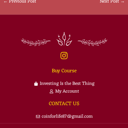
←
Previous Post
Next Post
→
Buy Course
Investing Is the Best Thing
My Account
CONTACT US
coinforlife87@gmail.com