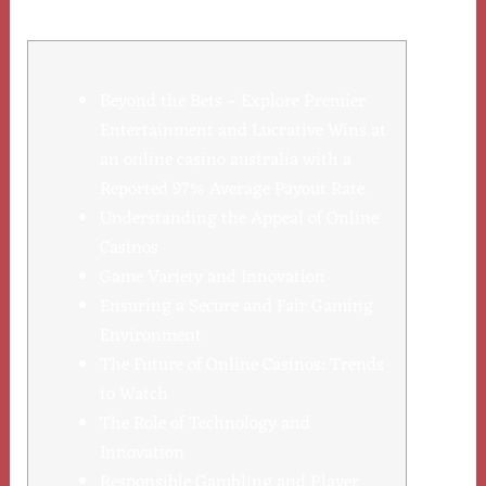
/
Uncategorized
/ By
admin
Beyond the Bets – Explore Premier
Entertainment and Lucrative Wins at
an online casino australia with a
Reported 97% Average Payout Rate.
Understanding the Appeal of Online
Casinos
Game Variety and Innovation
Ensuring a Secure and Fair Gaming
Environment
The Future of Online Casinos: Trends
to Watch
The Role of Technology and
Innovation
Responsible Gambling and Player