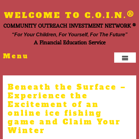
Skip
to
®
WELCOME TO C.O.I.N.
content
COMMUNITY OUTREACH INVESTMENT NETWORK ®
“For Your Children, For Yourself, For The Future”
A Financial Education Service
Men
Menu
Post
navigation
Beneath the Surface –
Experience the
Excitement of an
online ice fishing
game and Claim Your
Winter