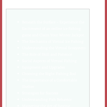
/
Uncategorized
/ By
admin
Beneath the Surface – Experience the
Excitement of an online ice fishing
game and Claim Your Winter Jackpot.
The Mechanics of Virtual Ice Fishing
Understanding the Virtual Ecosystem
The Role of Skill and Patience
Social Aspects of Virtual Fishing
Equipment and Upgrades
Choosing the Right Fishing Rod
The Importance of a Comfortable
Shelter
Strategies for Success
Understanding Fish Behavior
Mastering the Art of Jigging