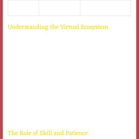
Maggots
Roach, Bream
9
Understanding the Virtual Ecosystem
Many sophisticated online ice fishing games go beyond
simply casting a line. They incorporate a dynamic
ecosystem that responds to player actions and
environmental factors. Water temperature, weather
patterns (snowfall, wind), and even time of day will
affect fish behavior. Successful players learn to read
these cues and adjust their strategy accordingly. Some
games even allow you to upgrade your equipment –
improved ice drills, better shelters, and more sensitive
fish finders – boosting your chances of success.
The Role of Skill and Patience