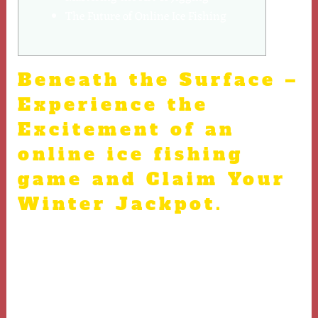
The Future of Online Ice Fishing
Beneath the Surface –
Experience the
Excitement of an
online ice fishing
game and Claim Your
Winter Jackpot.
The thrill of the winter landscape combined with the
excitement of a potential jackpot—this is the appeal of
an
online ice fishing game
. These digital simulations
bring the age-old pastime to your screen, offering a
unique blend of skill, luck, and immersive gameplay.