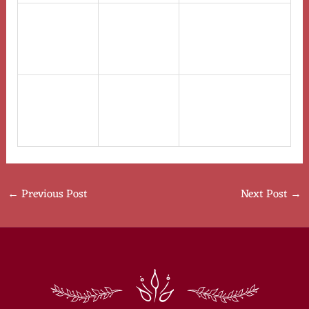
Virtual
Limited
Fully immersive
Reality
VR experience
Integration
Social
Basic
Integrated
Features
multiplayer
tournaments and
communities
←
Previous Post
Next Post
→