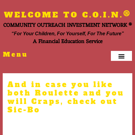
Skip
to
®
WELCOME TO C.O.I.N.
content
COMMUNITY OUTREACH INVESTMENT NETWORK ®
“For Your Children, For Yourself, For The Future”
A Financial Education Service
Men
Menu
Post
navigation
And in case you like
both Roulette and you
will Craps, check out
Sic-Bo
/
Uncategorized
/ By
admin
It�s some a mix of the 2 � expect the latest quantity