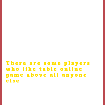
real cash gambling games of scrape notes to own a
simple try at your fortune � choose, scratch, and you
may winnings!
Basically, Grande Vegas keeps nearly an endless set of
variety of Las Vegas remove favourite real cash video
game on the best way to play � we don’t visit ports �
we all of the real cash gambling establishment gaming
you can previously need!
There are some players
who like table online
game above all anyone
else
Grande Vegas dining
https://jackpotcharm-
casino.com/no-deposit-bonus
table video game are
fantastic in the recreating the air during the a real time