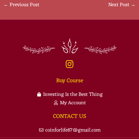
←
Previous Post
Next Post
→
Buy Course
Investing Is the Best Thing
My Account
CONTACT US
coinforlife87@gmail.com