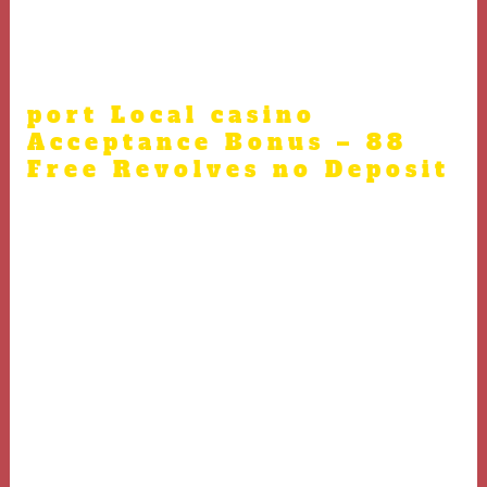
to trigger the new join bonus by using the promo
password 30FXS on the relevant container when you
create a deposit.
port Local casino
Acceptance Bonus – 88
Free Revolves no Deposit
First, 888Sport Playing android is just available to
punters in the uk and you may Ireland. This really is
one other way 888Sport gave the uk punters electricity
to inhabit the leading chair. Throughout, one can
possibly affirm one to 888Sport features all the gaming
versions with the exception of gambling change. Using
this perspective, Betfair ‘s the a great bookie who has all
these combos.
All that is required is for the user to possess put a wager