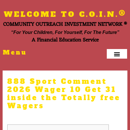
Skip
to
®
WELCOME TO C.O.I.N.
content
COMMUNITY OUTREACH INVESTMENT NETWORK ®
“For Your Children, For Yourself, For The Future”
A Financial Education Service
Men
Menu
Post
navigation
888 Sport Comment
2026 Wager 10 Get 31
inside the Totally free
Wagers
/
Uncategorized
/ By
admin