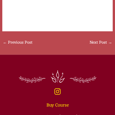
analysis. This site is safe to use since it is licenced by
the the fresh UKGC plus the Gibraltar Government.
Cassava Enterprises ‘s the identity of the businesses
head office in the Gibraltar.
←
Previous Post
Next Post
→
Buy Course