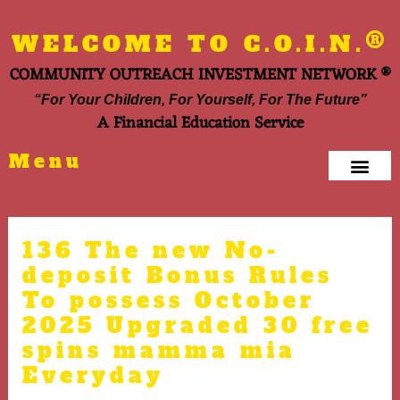
Skip
to
®
WELCOME TO C.O.I.N.
content
COMMUNITY OUTREACH INVESTMENT NETWORK ®
“For Your Children, For Yourself, For The Future”
A Financial Education Service
Men
Menu
Post
navigation
136 The new No-
deposit Bonus Rules
To possess October
2025 Upgraded 30 free
spins mamma mia
Everyday