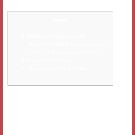
/
Uncategorized
/ By
admin
Content
Percentage Procedures and
Protection inside Insane Local casino
(USA) – 30 free spins mamma mia
Eligible Online game
The power of Four Reel Slots
Nonetheless, we’re seeing a rise inside states scaling
right back on the providers, no matter what the
genuine-currency reputation. It design allows
sweepstakes gambling enterprises to perform in the
claims where actual-currency online casinos is actually