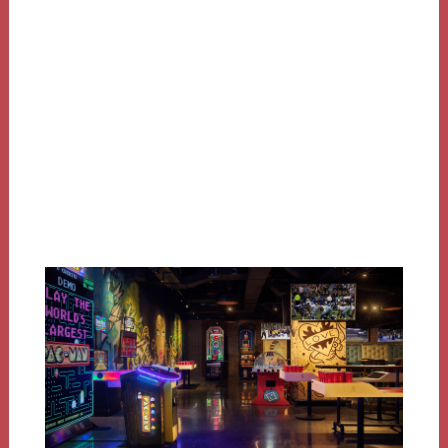
have $50 inside the extra fund. The money for this each
week added bonus has a 45x rollover demands. Nuts Las
vegas also provides multiple no-deposit bonuses, but
truth be told there’s a threshold. If you’d like to claim
another, you’ll need to make a genuine-currency deposit
among. So it rules enforce whether or not you’lso are
another associate otherwise somebody coming back for
another offer.