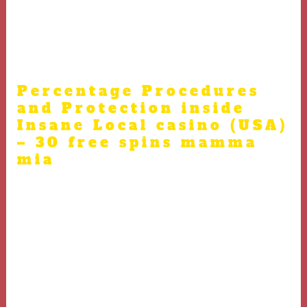
banned, however, there are celebrated exclusions.
Washington, Michigan, Vegas, and Idaho basically
exclude award-founded sweepstakes gambling
enterprises.
Percentage Procedures
and Protection inside
Insane Local casino (USA)
– 30 free spins mamma
mia
Therefore, for many who put $100 and have a great $100
totally free revolves no deposit bonus, you’ll need to
wager $cuatro,100 (40 x a hundred) one which just cash
out. It means the platform offers professionals the
ability to generate places and you may withdraw
winnings via cryptocurrencies. Some of the
cryptocurrencies acknowledged to the program is