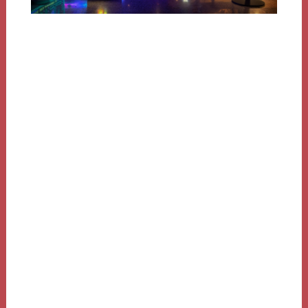
In advance racking up victories, take a fast look at Wild
Casino’s incentive principles. Profits from no deposit
also offers otherwise free spins have a tendency to
wanted a good brief deposit (such $50) and you may just
one rollover before you withdraw. Online game
contributions so you can betting in addition to are
different—harbors you are going to matter 100%, while
you are blackjack otherwise roulette you will contribute
smaller. Becoming near the top of these details assures
your change your own free gamble for the genuine
advantages rather than a good hitch. Just in case it
comes to the new table games, there is the one
hundred% desk online game bonus. As well as for
casino poker followers, there’s another promo for brand
new participants who wish to baseball away to your