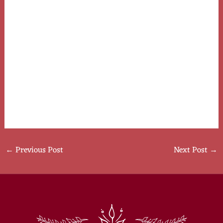
Crazy Gambling enterprise because of their
unbelievable invited plan that comes from the form
from a good $5,100 bundle of various bonuses. The
original band of incentives applies to your first around
three deposits in which you often earn a great one
hundred% complimentary extra around $1,000 for each
and every deposit. The newest promo code to enter from
the cashier are WILD1, WILD2, and you will WILD3
respectively.
←
Previous Post
Next Post
→